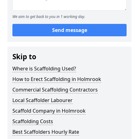
We aim to get back to you in 1 working day.
Send message
Skip to
Where is Scaffolding Used?
How to Erect Scaffolding in Holmrook
Commercial Scaffolding Contractors
Local Scaffolder Labourer
Scaffold Company in Holmrook
Scaffolding Costs
Best Scaffolders Hourly Rate