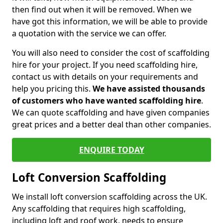
then find out when it will be removed. When we
have got this information, we will be able to provide
a quotation with the service we can offer.
You will also need to consider the cost of scaffolding
hire for your project. If you need scaffolding hire,
contact us with details on your requirements and
help you pricing this.
We have assisted thousands
of customers who have wanted scaffolding hire
.
We can quote scaffolding and have given companies
great prices and a better deal than other companies.
ENQUIRE TODAY
Loft Conversion Scaffolding
We install loft conversion scaffolding across the UK.
Any scaffolding that requires high scaffolding,
including loft and roof work, needs to ensure