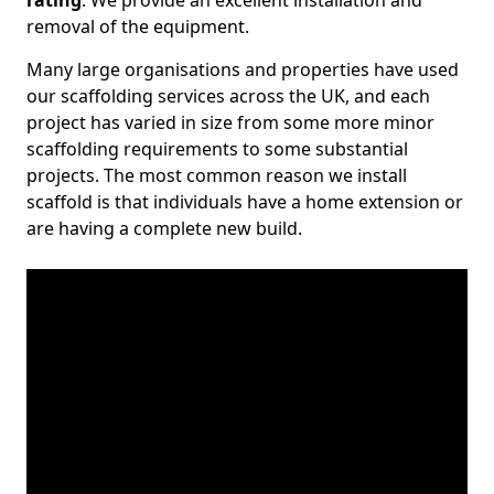
rating
. We provide an excellent installation and
removal of the equipment.
Many large organisations and properties have used
our scaffolding services across the UK, and each
project has varied in size from some more minor
scaffolding requirements to some substantial
projects. The most common reason we install
scaffold is that individuals have a home extension or
are having a complete new build.