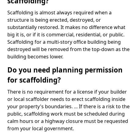
scaffolding?
Scaffolding is almost always required when a
structure is being erected, destroyed, or
substantially restored. It makes no difference what
big it is, or if it is commercial, residential, or public.
Scaffolding for a multi-story office building being
destroyed will be removed from the top-down as the
building becomes lower.
Do you need planning permission
for scaffolding?
There is no requirement for a license if your builder
or local scaffolder needs to erect scaffolding inside
your property's boundaries. ... If there is a risk to the
public, scaffolding work must be scheduled during
calm hours or a highway closure must be requested
from your local government.