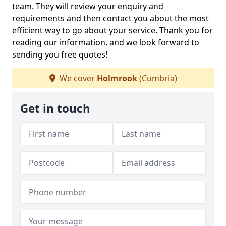
team. They will review your enquiry and
requirements and then contact you about the most
efficient way to go about your service. Thank you for
reading our information, and we look forward to
sending you free quotes!
We cover
Holmrook
(Cumbria)
Get in touch