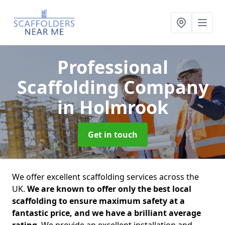
Professional
Scaffolding Company
in Holmrook
Get in touch
We offer excellent scaffolding services across the
UK.
We are known to offer only the best local
scaffolding to ensure maximum safety at a
fantastic price, and we have a brilliant average