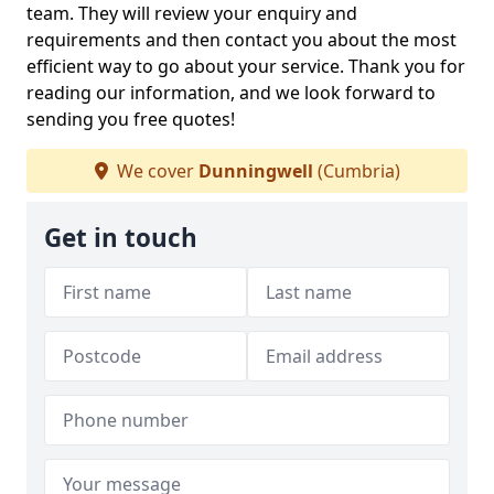
team. They will review your enquiry and
requirements and then contact you about the most
efficient way to go about your service. Thank you for
reading our information, and we look forward to
sending you free quotes!
We cover
Dunningwell
(Cumbria)
Get in touch