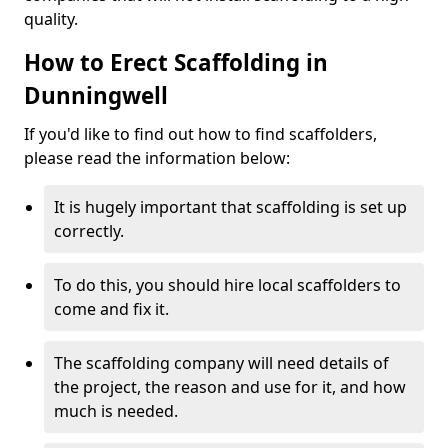
quality.
How to Erect Scaffolding in
Dunningwell
If you'd like to find out how to find scaffolders,
please read the information below:
It is hugely important that scaffolding is set up
correctly.
To do this, you should hire local scaffolders to
come and fix it.
The scaffolding company will need details of
the project, the reason and use for it, and how
much is needed.