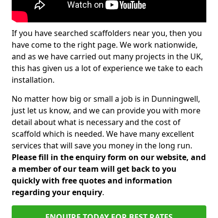
If you have searched scaffolders near you, then you
have come to the right page. We work nationwide,
and as we have carried out many projects in the UK,
this has given us a lot of experience we take to each
installation.
No matter how big or small a job is in Dunningwell,
just let us know, and we can provide you with more
detail about what is necessary and the cost of
scaffold which is needed. We have many excellent
services that will save you money in the long run.
Please fill in the enquiry form on our website, and
a member of our team will get back to you
quickly with free quotes and information
regarding your enquiry
.
ENQUIRE TODAY FOR BEST RATES