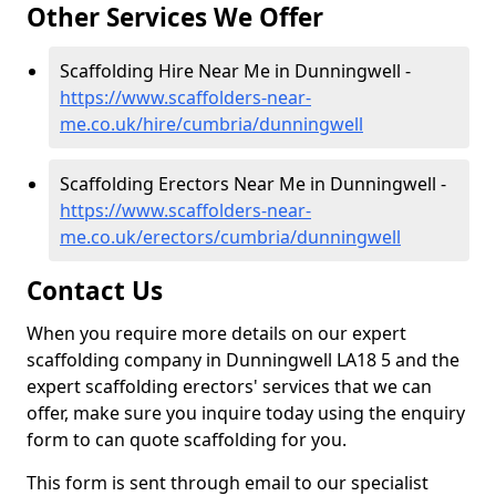
Other Services We Offer
Scaffolding Hire Near Me in Dunningwell -
https://www.scaffolders-near-
me.co.uk/hire/cumbria/dunningwell
Scaffolding Erectors Near Me in Dunningwell -
https://www.scaffolders-near-
me.co.uk/erectors/cumbria/dunningwell
Contact Us
When you require more details on our expert
scaffolding company in Dunningwell LA18 5 and the
expert scaffolding erectors' services that we can
offer, make sure you inquire today using the enquiry
form to can quote scaffolding for you.
This form is sent through email to our specialist