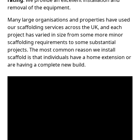
rating
. We provide an excellent installation and
removal of the equipment.
Many large organisations and properties have used
our scaffolding services across the UK, and each
project has varied in size from some more minor
scaffolding requirements to some substantial
projects. The most common reason we install
scaffold is that individuals have a home extension or
are having a complete new build.