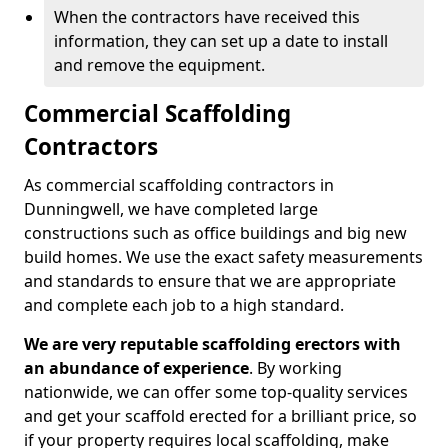
When the contractors have received this
information, they can set up a date to install
and remove the equipment.
Commercial Scaffolding
Contractors
As commercial scaffolding contractors in
Dunningwell, we have completed large
constructions such as office buildings and big new
build homes. We use the exact safety measurements
and standards to ensure that we are appropriate
and complete each job to a high standard.
We are very reputable scaffolding erectors with
an abundance of experience
. By working
nationwide, we can offer some top-quality services
and get your scaffold erected for a brilliant price, so
if your property requires local scaffolding, make