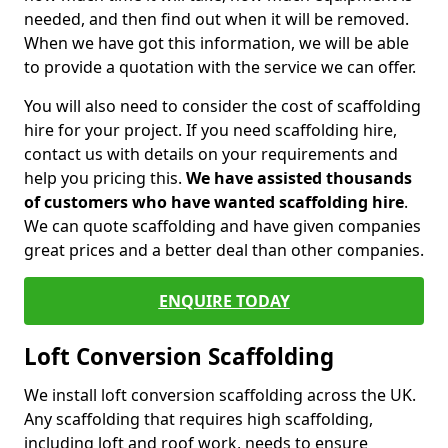
needed, and then find out when it will be removed.
When we have got this information, we will be able
to provide a quotation with the service we can offer.
You will also need to consider the cost of scaffolding
hire for your project. If you need scaffolding hire,
contact us with details on your requirements and
help you pricing this.
We have assisted thousands
of customers who have wanted scaffolding hire
.
We can quote scaffolding and have given companies
great prices and a better deal than other companies.
ENQUIRE TODAY
Loft Conversion Scaffolding
We install loft conversion scaffolding across the UK.
Any scaffolding that requires high scaffolding,
including loft and roof work, needs to ensure