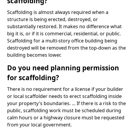
scaffolding?
Scaffolding is almost always required when a
structure is being erected, destroyed, or
substantially restored. It makes no difference what
big it is, or if it is commercial, residential, or public.
Scaffolding for a multi-story office building being
destroyed will be removed from the top-down as the
building becomes lower.
Do you need planning permission
for scaffolding?
There is no requirement for a license if your builder
or local scaffolder needs to erect scaffolding inside
your property's boundaries. ... If there is a risk to the
public, scaffolding work must be scheduled during
calm hours or a highway closure must be requested
from your local government.