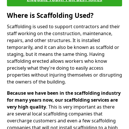
Where is Scaffolding Used?
Scaffolding is used to support contractors and their
staff working on the construction, maintenance,
repairs, and other structures. It is installed
temporarily, and it can also be known as scaffold or
staging, but it means the same thing. Having
scaffolding erected allows workers who know
precisely what they're doing to easily access
properties without injuring themselves or disrupting
the owners of the building.
Because we have been in the scaffolding industry
for many years now, our scaffolding services are
very high quality
. This is very important as there
are several local scaffolding companies that
overcharge customers and even a few scaffolding
companies that will not install scaffolding to a high