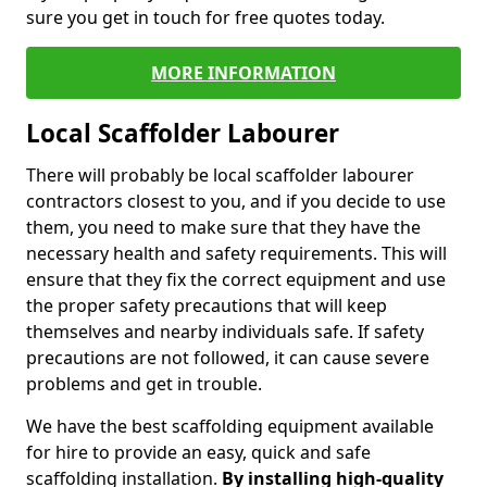
sure you get in touch for free quotes today.
MORE INFORMATION
Local Scaffolder Labourer
There will probably be local scaffolder labourer
contractors closest to you, and if you decide to use
them, you need to make sure that they have the
necessary health and safety requirements. This will
ensure that they fix the correct equipment and use
the proper safety precautions that will keep
themselves and nearby individuals safe. If safety
precautions are not followed, it can cause severe
problems and get in trouble.
We have the best scaffolding equipment available
for hire to provide an easy, quick and safe
scaffolding installation.
By installing high-quality