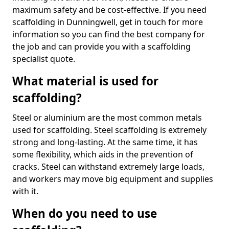
maximum safety and be cost-effective. If you need
scaffolding in Dunningwell, get in touch for more
information so you can find the best company for
the job and can provide you with a scaffolding
specialist quote.
What material is used for
scaffolding?
Steel or aluminium are the most common metals
used for scaffolding. Steel scaffolding is extremely
strong and long-lasting. At the same time, it has
some flexibility, which aids in the prevention of
cracks. Steel can withstand extremely large loads,
and workers may move big equipment and supplies
with it.
When do you need to use