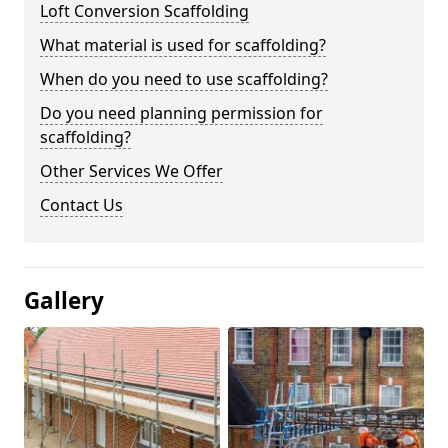
Loft Conversion Scaffolding
What material is used for scaffolding?
When do you need to use scaffolding?
Do you need planning permission for
scaffolding?
Other Services We Offer
Contact Us
Gallery