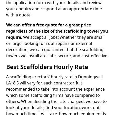
the application form with your details and review
your enquiry and respond at an appropriate time
with a quote.
We can offer a free quote for a great price
regardless of the size of the scaffolding tower you
require
. We accept all jobs; whether they are small
or large, looking for roof repairs or external
decoration, we can guarantee that the scaffolding
towers we install are safe, secure, and cost-effective.
Best Scaffolders Hourly Rate
A scaffolding erectors' hourly rate in Dunningwell
LA18 5 will vary for each contractor. It is
recommended to take into account the experience
which some scaffolding firms have compared to
others. When deciding the rate charged, we have to
look at your details, find your location, work out
how much time it will take, how much equipment is