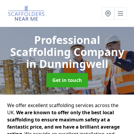
Professional
Scaffolding Company
in Dunningwell
Get in touch
We offer excellent scaffolding services across the
UK.
We are known to offer only the best local
scaffolding to ensure maximum safety at a
fantastic price, and we have a brilliant average