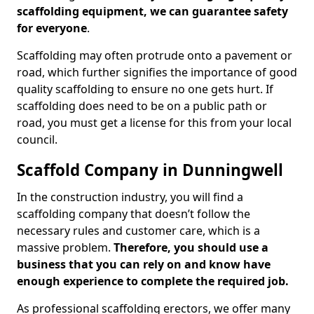
scaffolding equipment, we can guarantee safety
for everyone
.
Scaffolding may often protrude onto a pavement or
road, which further signifies the importance of good
quality scaffolding to ensure no one gets hurt. If
scaffolding does need to be on a public path or
road, you must get a license for this from your local
council.
Scaffold Company in Dunningwell
In the construction industry, you will find a
scaffolding company that doesn’t follow the
necessary rules and customer care, which is a
massive problem.
Therefore, you should use a
business that you can rely on and know have
enough experience to complete the required job.
As professional scaffolding erectors, we offer many