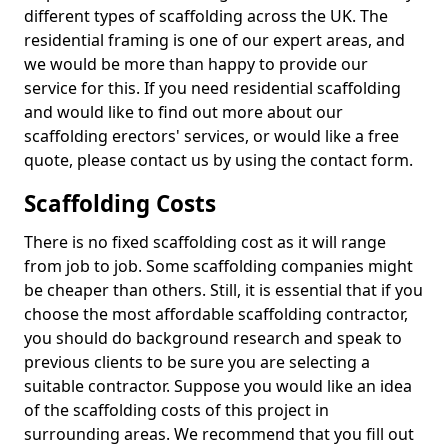
different types of scaffolding across the UK. The
residential framing is one of our expert areas, and
we would be more than happy to provide our
service for this. If you need residential scaffolding
and would like to find out more about our
scaffolding erectors' services, or would like a free
quote, please contact us by using the contact form.
Scaffolding Costs
There is no fixed scaffolding cost as it will range
from job to job. Some scaffolding companies might
be cheaper than others. Still, it is essential that if you
choose the most affordable scaffolding contractor,
you should do background research and speak to
previous clients to be sure you are selecting a
suitable contractor. Suppose you would like an idea
of the scaffolding costs of this project in
surrounding areas. We recommend that you fill out