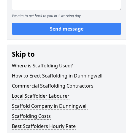
We aim to get back to you in 1 working day.
Send message
Skip to
Where is Scaffolding Used?
How to Erect Scaffolding in Dunningwell
Commercial Scaffolding Contractors
Local Scaffolder Labourer
Scaffold Company in Dunningwell
Scaffolding Costs
Best Scaffolders Hourly Rate