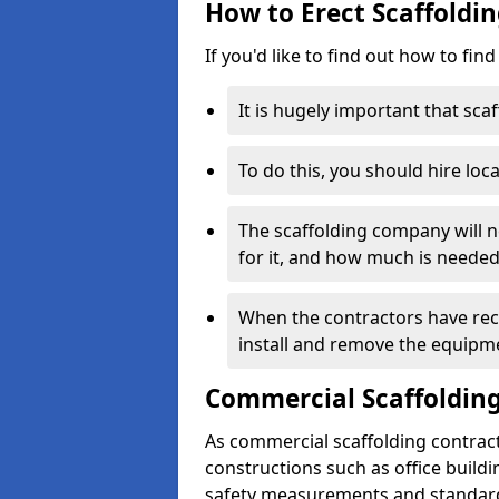
How to Erect Scaffoldi
If you'd like to find out how to fin
It is hugely important that scaf
To do this, you should hire loca
The scaffolding company will n
for it, and how much is needed
When the contractors have rece
install and remove the equipm
Commercial Scaffolding
As commercial scaffolding contrac
constructions such as office build
safety measurements and standard