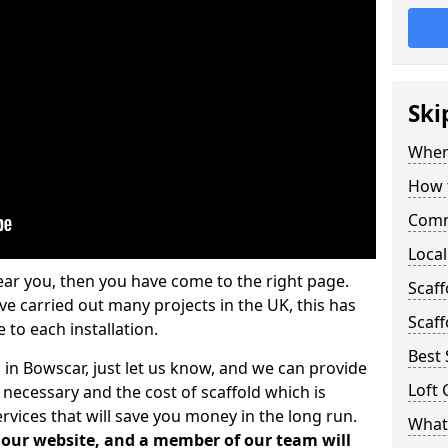
Ski
Where
How t
Comm
Local
ear you, then you have come to the right page.
Scaf
 carried out many projects in the UK, this has
Scaff
 to each installation.
Best 
 in Bowscar, just let us know, and we can provide
Loft 
 necessary and the cost of scaffold which is
vices that will save you money in the long run.
What 
n our website, and a member of our team will