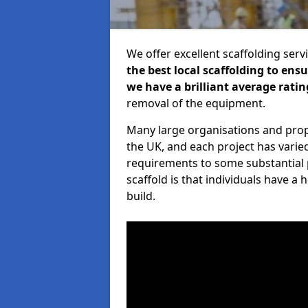
We offer excellent scaffolding serv
the best local scaffolding to ens
we have a brilliant average ratin
removal of the equipment.
Many large organisations and prop
the UK, and each project has varie
requirements to some substantial 
scaffold is that individuals have 
build.