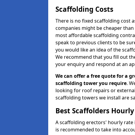
Scaffolding Costs
There is no fixed scaffolding cost a
companies might be cheaper than othe
most affordable scaffolding contr
speak to previous clients to be sur
you would like an idea of the scaff
We recommend that you fill out the
your enquiry and respond at an ap
We can offer a free quote for a gr
scaffolding tower you require
. W
looking for roof repairs or extern
scaffolding towers we install are sa
Best Scaffolders Hourly
A scaffolding erectors' hourly rate 
is recommended to take into accou