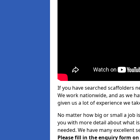
If you have searched scaffolders n
We work nationwide, and as we have
given us a lot of experience we take
No matter how big or small a job is
you with more detail about what is
needed. We have many excellent ser
Please fill in the enquiry form o