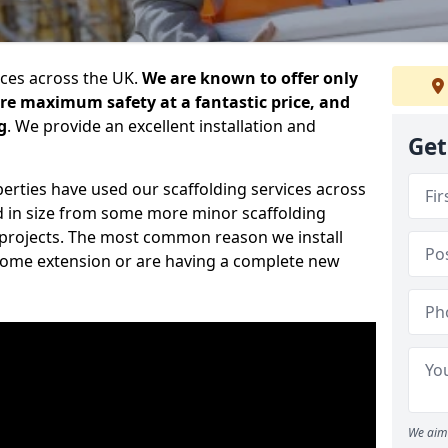
ices across the UK.
We are known to offer only
ure maximum safety at a fantastic price, and
g
. We provide an excellent installation and
Get
erties have used our scaffolding services across
d in size from some more minor scaffolding
projects. The most common reason we install
a home extension or are having a complete new
We aim 