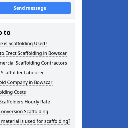
Send message
p to
 is Scaffolding Used?
o Erect Scaffolding in Bowscar
ercial Scaffolding Contractors
 Scaffolder Labourer
fold Company in Bowscar
olding Costs
Scaffolders Hourly Rate
Conversion Scaffolding
material is used for scaffolding?