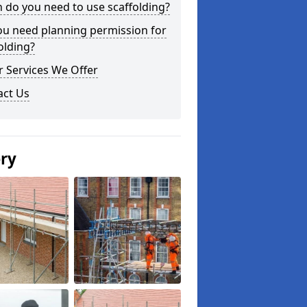
do you need to use scaffolding?
ou need planning permission for
olding?
 Services We Offer
act Us
ery