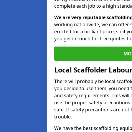
complete each job to a high standa
We are very reputable scaffoldin
working nationwide, we can offer s
erected for a brilliant price, so if
you get in touch for free quotes to
MO
Local Scaffolder Labou
There will probably be local scaffo
you decide to use them, you need 
and safety requirements. This will
use the proper safety precautions 
safe. If safety precautions are not
trouble.
We have the best scaffolding equip