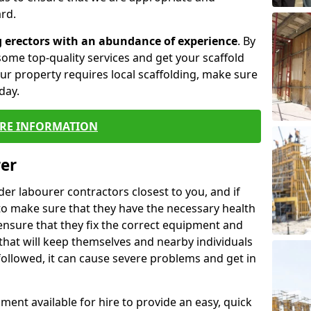
rd.
g erectors with an abundance of experience
. By
ome top-quality services and get your scaffold
 your property requires local scaffolding, make sure
day.
RE INFORMATION
rer
lder labourer contractors closest to you, and if
to make sure that they have the necessary health
 ensure that they fix the correct equipment and
that will keep themselves and nearby individuals
 followed, it can cause severe problems and get in
ment available for hire to provide an easy, quick