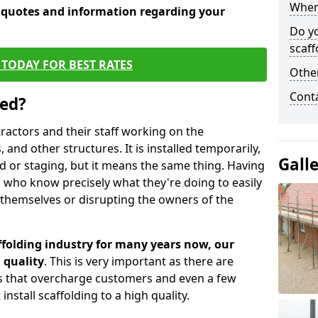
When 
e quotes and information regarding your
Do y
scaff
TODAY FOR BEST RATES
Other
Cont
sed?
tractors and their staff working on the
 and other structures. It is installed temporarily,
Gall
ld or staging, but it means the same thing. Having
 who know precisely what they're doing to easily
 themselves or disrupting the owners of the
folding industry for many years now, our
 quality
. This is very important as there are
es that overcharge customers and even a few
install scaffolding to a high quality.