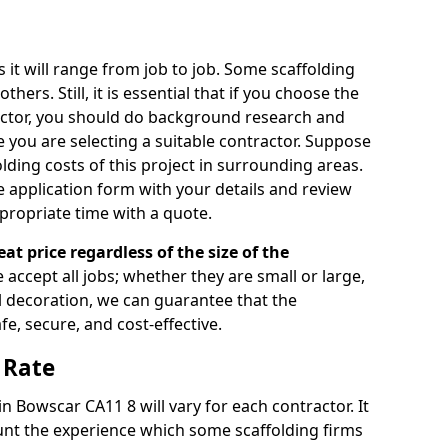
s it will range from job to job. Some scaffolding
rs. Still, it is essential that if you choose the
actor, you should do background research and
e you are selecting a suitable contractor. Suppose
olding costs of this project in surrounding areas.
 application form with your details and review
propriate time with a quote.
eat price regardless of the size of the
e accept all jobs; whether they are small or large,
al decoration, we can guarantee that the
fe, secure, and cost-effective.
 Rate
in Bowscar CA11 8 will vary for each contractor. It
nt the experience which some scaffolding firms