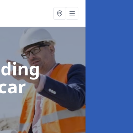
lding
car