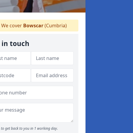
We cover
Bowscar
(Cumbria)
 in touch
to get back to you in 1 working day.