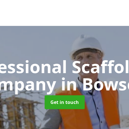
essional Scaffo
mpany
in Bows
Get in touch