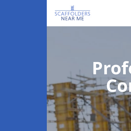
Prof
Co