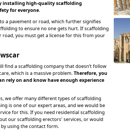
y installing high-quality scaffolding
ety for everyone
.
o a pavement or road, which further signifies
folding to ensure no one gets hurt. If scaffolding
 road, you must get a license for this from your
owscar
ill find a scaffolding company that doesn’t follow
care, which is a massive problem.
Therefore, you
can rely on and know have enough experience
s, we offer many different types of scaffolding
ming is one of our expert areas, and we would be
ice for this. If you need residential scaffolding
out our scaffolding erectors' services, or would
s by using the contact form.