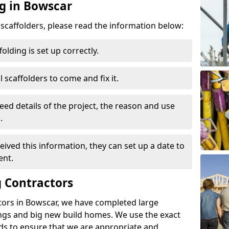
ng in Bowscar
d scaffolders, please read the information below:
folding is set up correctly.
l scaffolders to come and fix it.
eed details of the project, the reason and use
.
ived this information, they can set up a date to
ent.
 Contractors
tors in Bowscar, we have completed large
ings and big new build homes. We use the exact
s to ensure that we are appropriate and