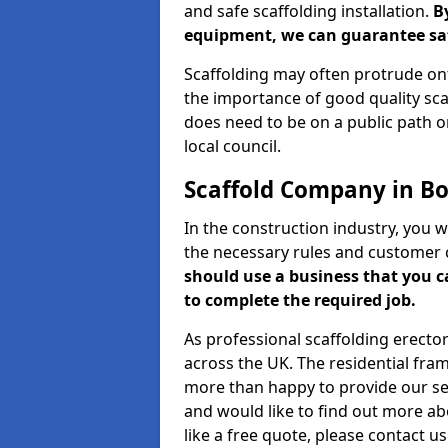
and safe scaffolding installation.
B
equipment, we can guarantee saf
Scaffolding may often protrude ont
the importance of good quality scaf
does need to be on a public path or
local council.
Scaffold Company in B
In the construction industry, you w
the necessary rules and customer 
should use a business that you 
to complete the required job.
As professional scaffolding erector
across the UK. The residential fra
more than happy to provide our serv
and would like to find out more ab
like a free quote, please contact u