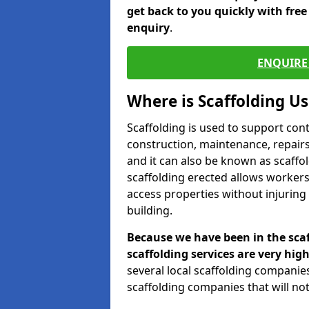
get back to you quickly with fre
enquiry
.
ENQUIRE 
Where is Scaffolding U
Scaffolding is used to support con
construction, maintenance, repairs,
and it can also be known as scaffo
scaffolding erected allows workers
access properties without injuring
building.
Because we have been in the scaf
scaffolding services are very high
several local scaffolding compani
scaffolding companies that will not 