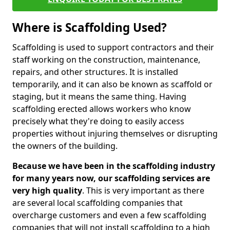
Where is Scaffolding Used?
Scaffolding is used to support contractors and their
staff working on the construction, maintenance,
repairs, and other structures. It is installed
temporarily, and it can also be known as scaffold or
staging, but it means the same thing. Having
scaffolding erected allows workers who know
precisely what they're doing to easily access
properties without injuring themselves or disrupting
the owners of the building.
Because we have been in the scaffolding industry
for many years now, our scaffolding services are
very high quality
. This is very important as there
are several local scaffolding companies that
overcharge customers and even a few scaffolding
companies that will not install scaffolding to a high