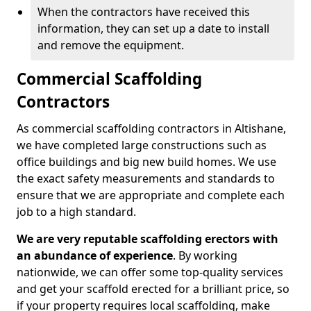
When the contractors have received this
information, they can set up a date to install
and remove the equipment.
Commercial Scaffolding
Contractors
As commercial scaffolding contractors in Altishane,
we have completed large constructions such as
office buildings and big new build homes. We use
the exact safety measurements and standards to
ensure that we are appropriate and complete each
job to a high standard.
We are very reputable scaffolding erectors with
an abundance of experience
. By working
nationwide, we can offer some top-quality services
and get your scaffold erected for a brilliant price, so
if your property requires local scaffolding, make