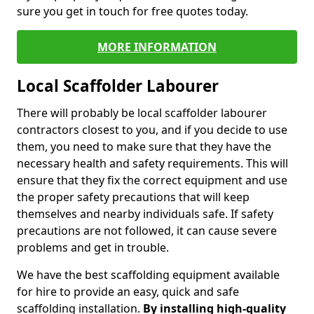
sure you get in touch for free quotes today.
MORE INFORMATION
Local Scaffolder Labourer
There will probably be local scaffolder labourer
contractors closest to you, and if you decide to use
them, you need to make sure that they have the
necessary health and safety requirements. This will
ensure that they fix the correct equipment and use
the proper safety precautions that will keep
themselves and nearby individuals safe. If safety
precautions are not followed, it can cause severe
problems and get in trouble.
We have the best scaffolding equipment available
for hire to provide an easy, quick and safe
scaffolding installation.
By installing high-quality