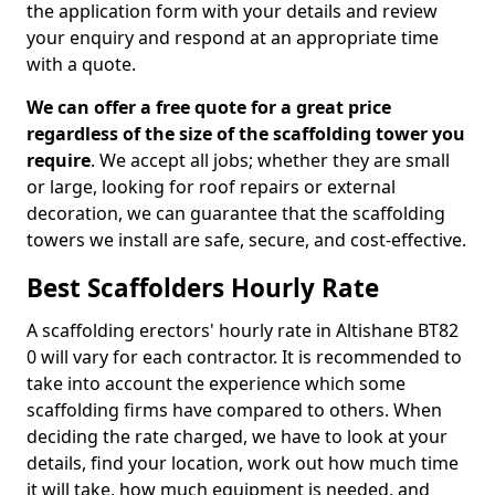
the application form with your details and review
your enquiry and respond at an appropriate time
with a quote.
We can offer a free quote for a great price
regardless of the size of the scaffolding tower you
require
. We accept all jobs; whether they are small
or large, looking for roof repairs or external
decoration, we can guarantee that the scaffolding
towers we install are safe, secure, and cost-effective.
Best Scaffolders Hourly Rate
A scaffolding erectors' hourly rate in Altishane BT82
0 will vary for each contractor. It is recommended to
take into account the experience which some
scaffolding firms have compared to others. When
deciding the rate charged, we have to look at your
details, find your location, work out how much time
it will take, how much equipment is needed, and