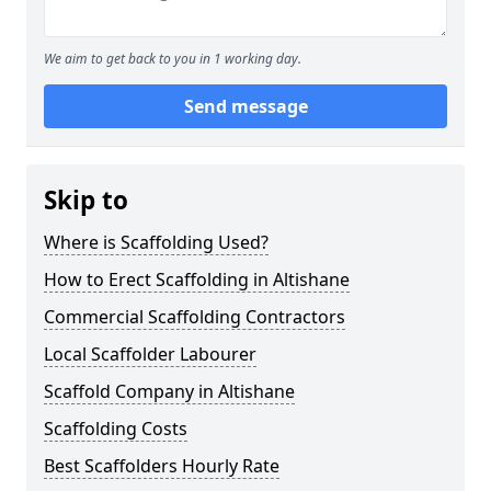
We aim to get back to you in 1 working day.
Send message
Skip to
Where is Scaffolding Used?
How to Erect Scaffolding in Altishane
Commercial Scaffolding Contractors
Local Scaffolder Labourer
Scaffold Company in Altishane
Scaffolding Costs
Best Scaffolders Hourly Rate