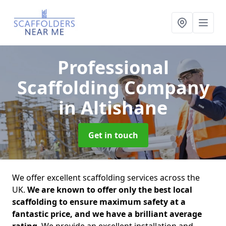
Professional
Scaffolding Company
in Altishane
Get in touch
We offer excellent scaffolding services across the
UK.
We are known to offer only the best local
scaffolding to ensure maximum safety at a
fantastic price, and we have a brilliant average