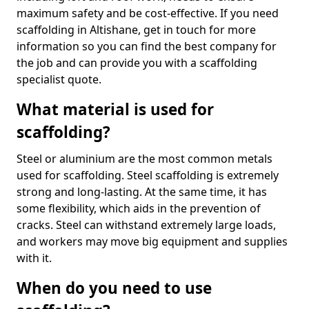
maximum safety and be cost-effective. If you need
scaffolding in Altishane, get in touch for more
information so you can find the best company for
the job and can provide you with a scaffolding
specialist quote.
What material is used for
scaffolding?
Steel or aluminium are the most common metals
used for scaffolding. Steel scaffolding is extremely
strong and long-lasting. At the same time, it has
some flexibility, which aids in the prevention of
cracks. Steel can withstand extremely large loads,
and workers may move big equipment and supplies
with it.
When do you need to use