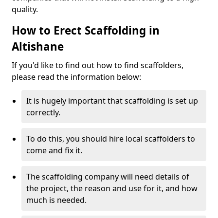
quality.
How to Erect Scaffolding in
Altishane
If you'd like to find out how to find scaffolders,
please read the information below:
It is hugely important that scaffolding is set up
correctly.
To do this, you should hire local scaffolders to
come and fix it.
The scaffolding company will need details of
the project, the reason and use for it, and how
much is needed.