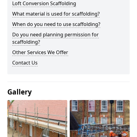
Loft Conversion Scaffolding
What material is used for scaffolding?
When do you need to use scaffolding?
Do you need planning permission for
scaffolding?
Other Services We Offer
Contact Us
Gallery