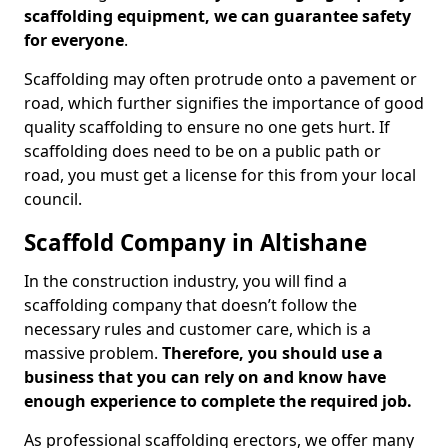
scaffolding equipment, we can guarantee safety
for everyone
.
Scaffolding may often protrude onto a pavement or
road, which further signifies the importance of good
quality scaffolding to ensure no one gets hurt. If
scaffolding does need to be on a public path or
road, you must get a license for this from your local
council.
Scaffold Company in Altishane
In the construction industry, you will find a
scaffolding company that doesn’t follow the
necessary rules and customer care, which is a
massive problem.
Therefore, you should use a
business that you can rely on and know have
enough experience to complete the required job.
As professional scaffolding erectors, we offer many