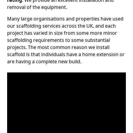
rating
. We provide an excellent installation and
removal of the equipment.
Many large organisations and properties have used
our scaffolding services across the UK, and each
project has varied in size from some more minor
scaffolding requirements to some substantial
projects. The most common reason we install
scaffold is that individuals have a home extension or
are having a complete new build.