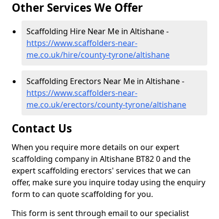
Other Services We Offer
Scaffolding Hire Near Me in Altishane -
https://www.scaffolders-near-
me.co.uk/hire/county-tyrone/altishane
Scaffolding Erectors Near Me in Altishane -
https://www.scaffolders-near-
me.co.uk/erectors/county-tyrone/altishane
Contact Us
When you require more details on our expert
scaffolding company in Altishane BT82 0 and the
expert scaffolding erectors' services that we can
offer, make sure you inquire today using the enquiry
form to can quote scaffolding for you.
This form is sent through email to our specialist