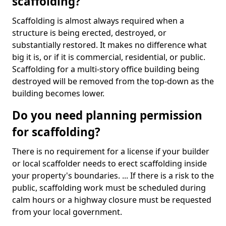
scaffolding?
Scaffolding is almost always required when a
structure is being erected, destroyed, or
substantially restored. It makes no difference what
big it is, or if it is commercial, residential, or public.
Scaffolding for a multi-story office building being
destroyed will be removed from the top-down as the
building becomes lower.
Do you need planning permission
for scaffolding?
There is no requirement for a license if your builder
or local scaffolder needs to erect scaffolding inside
your property's boundaries. ... If there is a risk to the
public, scaffolding work must be scheduled during
calm hours or a highway closure must be requested
from your local government.