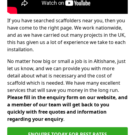
If you have searched scaffolders near you, then you
have come to the right page. We work nationwide,
and as we have carried out many projects in the UK,
this has given us a lot of experience we take to each
installation.
No matter how big or small a job is in Altishane, just
let us know, and we can provide you with more
detail about what is necessary and the cost of
scaffold which is needed. We have many excellent
services that will save you money in the long run.
Please fill in the enquiry form on our website, and
a member of our team will get back to you
quickly with free quotes and information
regarding your enquiry
.
ENQUIRE TODAY FOR BEST RATES