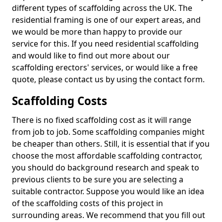
different types of scaffolding across the UK. The
residential framing is one of our expert areas, and
we would be more than happy to provide our
service for this. If you need residential scaffolding
and would like to find out more about our
scaffolding erectors' services, or would like a free
quote, please contact us by using the contact form.
Scaffolding Costs
There is no fixed scaffolding cost as it will range
from job to job. Some scaffolding companies might
be cheaper than others. Still, it is essential that if you
choose the most affordable scaffolding contractor,
you should do background research and speak to
previous clients to be sure you are selecting a
suitable contractor. Suppose you would like an idea
of the scaffolding costs of this project in
surrounding areas. We recommend that you fill out