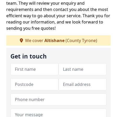
team. They will review your enquiry and
requirements and then contact you about the most
efficient way to go about your service. Thank you for
reading our information, and we look forward to
sending you free quotes!
We cover
Altishane
(County Tyrone)
Get in touch