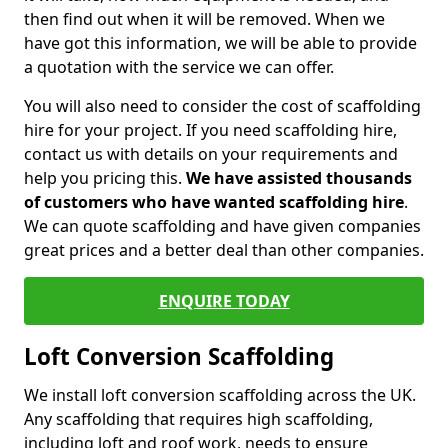
then find out when it will be removed. When we
have got this information, we will be able to provide
a quotation with the service we can offer.
You will also need to consider the cost of scaffolding
hire for your project. If you need scaffolding hire,
contact us with details on your requirements and
help you pricing this.
We have assisted thousands
of customers who have wanted scaffolding hire
.
We can quote scaffolding and have given companies
great prices and a better deal than other companies.
ENQUIRE TODAY
Loft Conversion Scaffolding
We install loft conversion scaffolding across the UK.
Any scaffolding that requires high scaffolding,
including loft and roof work, needs to ensure