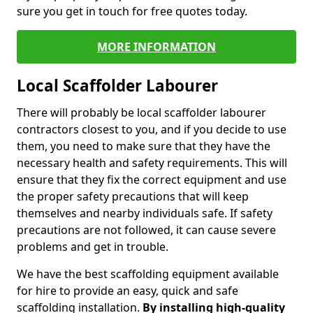
sure you get in touch for free quotes today.
MORE INFORMATION
Local Scaffolder Labourer
There will probably be local scaffolder labourer
contractors closest to you, and if you decide to use
them, you need to make sure that they have the
necessary health and safety requirements. This will
ensure that they fix the correct equipment and use
the proper safety precautions that will keep
themselves and nearby individuals safe. If safety
precautions are not followed, it can cause severe
problems and get in trouble.
We have the best scaffolding equipment available
for hire to provide an easy, quick and safe
scaffolding installation.
By installing high-quality