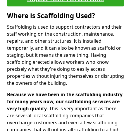
Where is Scaffolding Used?
Scaffolding is used to support contractors and their
staff working on the construction, maintenance,
repairs, and other structures. It is installed
temporarily, and it can also be known as scaffold or
staging, but it means the same thing. Having
scaffolding erected allows workers who know
precisely what they're doing to easily access
properties without injuring themselves or disrupting
the owners of the building.
Because we have been in the scaffolding industry
for many years now, our scaffolding services are
very high quality
. This is very important as there
are several local scaffolding companies that
overcharge customers and even a few scaffolding
companies that will not install scaffolding to a high