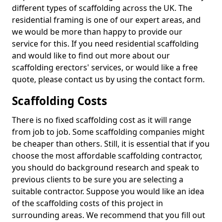
different types of scaffolding across the UK. The
residential framing is one of our expert areas, and
we would be more than happy to provide our
service for this. If you need residential scaffolding
and would like to find out more about our
scaffolding erectors' services, or would like a free
quote, please contact us by using the contact form.
Scaffolding Costs
There is no fixed scaffolding cost as it will range
from job to job. Some scaffolding companies might
be cheaper than others. Still, it is essential that if you
choose the most affordable scaffolding contractor,
you should do background research and speak to
previous clients to be sure you are selecting a
suitable contractor. Suppose you would like an idea
of the scaffolding costs of this project in
surrounding areas. We recommend that you fill out