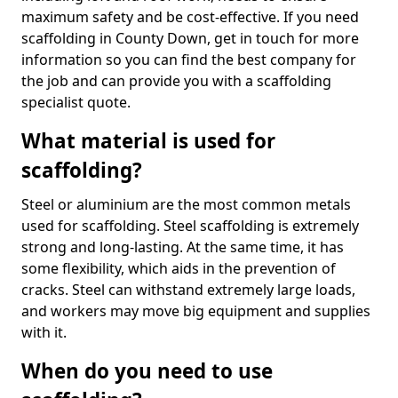
maximum safety and be cost-effective. If you need
scaffolding in County Down, get in touch for more
information so you can find the best company for
the job and can provide you with a scaffolding
specialist quote.
What material is used for
scaffolding?
Steel or aluminium are the most common metals
used for scaffolding. Steel scaffolding is extremely
strong and long-lasting. At the same time, it has
some flexibility, which aids in the prevention of
cracks. Steel can withstand extremely large loads,
and workers may move big equipment and supplies
with it.
When do you need to use