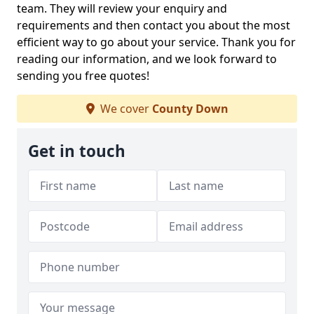
team. They will review your enquiry and
requirements and then contact you about the most
efficient way to go about your service. Thank you for
reading our information, and we look forward to
sending you free quotes!
We cover
County Down
Get in touch