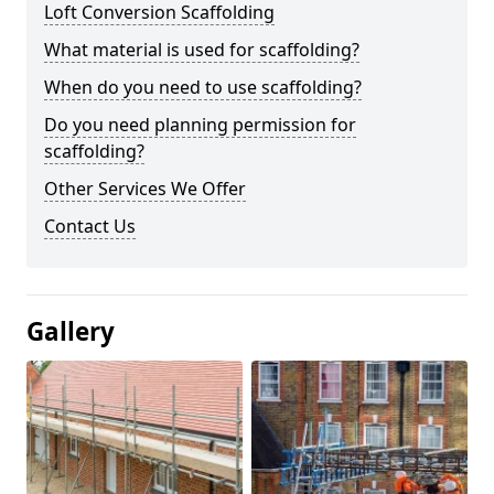
Loft Conversion Scaffolding
What material is used for scaffolding?
When do you need to use scaffolding?
Do you need planning permission for
scaffolding?
Other Services We Offer
Contact Us
Gallery