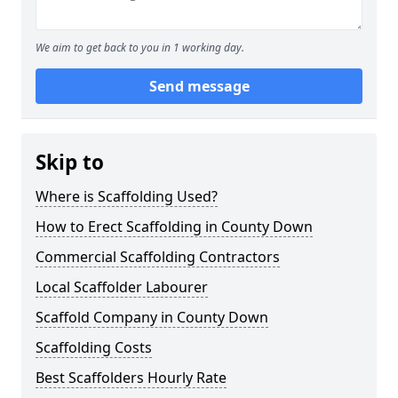
We aim to get back to you in 1 working day.
Send message
Skip to
Where is Scaffolding Used?
How to Erect Scaffolding in County Down
Commercial Scaffolding Contractors
Local Scaffolder Labourer
Scaffold Company in County Down
Scaffolding Costs
Best Scaffolders Hourly Rate