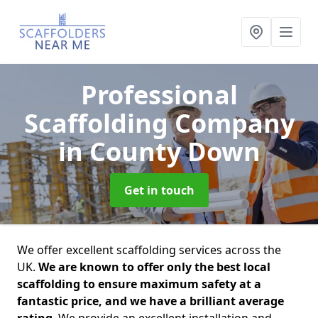
Professional
Scaffolding Company
in County Down
Get in touch
We offer excellent scaffolding services across the
UK.
We are known to offer only the best local
scaffolding to ensure maximum safety at a
fantastic price, and we have a brilliant average