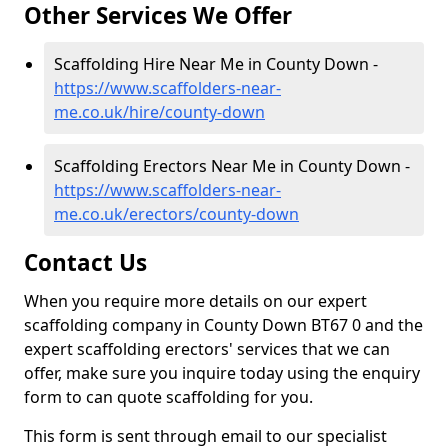
Other Services We Offer
Scaffolding Hire Near Me in County Down -
https://www.scaffolders-near-
me.co.uk/hire/county-down
Scaffolding Erectors Near Me in County Down -
https://www.scaffolders-near-
me.co.uk/erectors/county-down
Contact Us
When you require more details on our expert
scaffolding company in County Down BT67 0 and the
expert scaffolding erectors' services that we can
offer, make sure you inquire today using the enquiry
form to can quote scaffolding for you.
This form is sent through email to our specialist