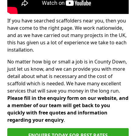
If you have searched scaffolders near you, then you
have come to the right page. We work nationwide,
and as we have carried out many projects in the UK,
this has given us a lot of experience we take to each
installation.
No matter how big or small a job is in County Down,
just let us know, and we can provide you with more
detail about what is necessary and the cost of
scaffold which is needed. We have many excellent
services that will save you money in the long run.
Please fill in the enquiry form on our website, and
a member of our team will get back to you
quickly with free quotes and information
regarding your enquiry
.
ENQUIRE TODAY FOR BEST RATES