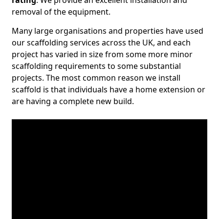
rating
. We provide an excellent installation and
removal of the equipment.
Many large organisations and properties have used
our scaffolding services across the UK, and each
project has varied in size from some more minor
scaffolding requirements to some substantial
projects. The most common reason we install
scaffold is that individuals have a home extension or
are having a complete new build.