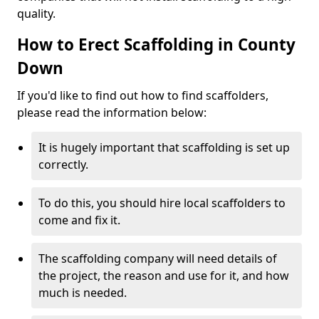
quality.
How to Erect Scaffolding in County
Down
If you'd like to find out how to find scaffolders,
please read the information below:
It is hugely important that scaffolding is set up
correctly.
To do this, you should hire local scaffolders to
come and fix it.
The scaffolding company will need details of
the project, the reason and use for it, and how
much is needed.