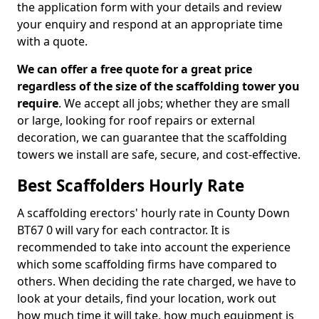
the application form with your details and review
your enquiry and respond at an appropriate time
with a quote.
We can offer a free quote for a great price
regardless of the size of the scaffolding tower you
require
. We accept all jobs; whether they are small
or large, looking for roof repairs or external
decoration, we can guarantee that the scaffolding
towers we install are safe, secure, and cost-effective.
Best Scaffolders Hourly Rate
A scaffolding erectors' hourly rate in County Down
BT67 0 will vary for each contractor. It is
recommended to take into account the experience
which some scaffolding firms have compared to
others. When deciding the rate charged, we have to
look at your details, find your location, work out
how much time it will take, how much equipment is