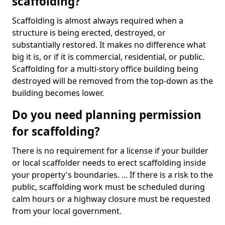
scaffolding?
Scaffolding is almost always required when a
structure is being erected, destroyed, or
substantially restored. It makes no difference what
big it is, or if it is commercial, residential, or public.
Scaffolding for a multi-story office building being
destroyed will be removed from the top-down as the
building becomes lower.
Do you need planning permission
for scaffolding?
There is no requirement for a license if your builder
or local scaffolder needs to erect scaffolding inside
your property's boundaries. ... If there is a risk to the
public, scaffolding work must be scheduled during
calm hours or a highway closure must be requested
from your local government.