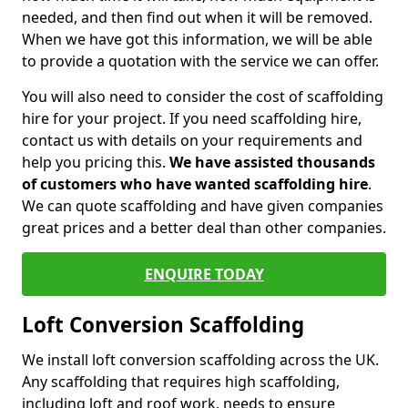
needed, and then find out when it will be removed.
When we have got this information, we will be able
to provide a quotation with the service we can offer.
You will also need to consider the cost of scaffolding
hire for your project. If you need scaffolding hire,
contact us with details on your requirements and
help you pricing this.
We have assisted thousands
of customers who have wanted scaffolding hire
.
We can quote scaffolding and have given companies
great prices and a better deal than other companies.
ENQUIRE TODAY
Loft Conversion Scaffolding
We install loft conversion scaffolding across the UK.
Any scaffolding that requires high scaffolding,
including loft and roof work, needs to ensure