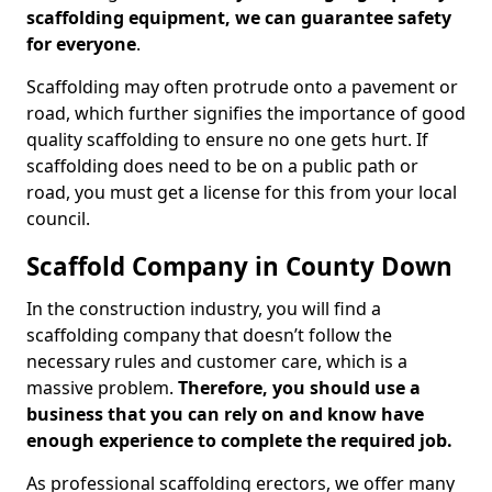
scaffolding equipment, we can guarantee safety
for everyone
.
Scaffolding may often protrude onto a pavement or
road, which further signifies the importance of good
quality scaffolding to ensure no one gets hurt. If
scaffolding does need to be on a public path or
road, you must get a license for this from your local
council.
Scaffold Company in County Down
In the construction industry, you will find a
scaffolding company that doesn’t follow the
necessary rules and customer care, which is a
massive problem.
Therefore, you should use a
business that you can rely on and know have
enough experience to complete the required job.
As professional scaffolding erectors, we offer many