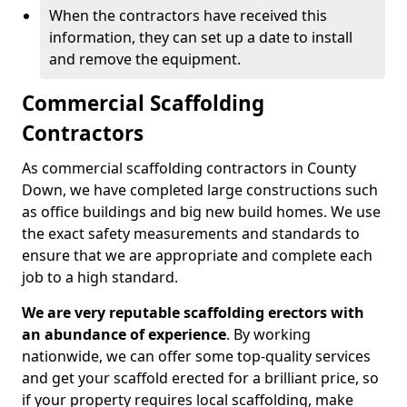
When the contractors have received this
information, they can set up a date to install
and remove the equipment.
Commercial Scaffolding
Contractors
As commercial scaffolding contractors in County
Down, we have completed large constructions such
as office buildings and big new build homes. We use
the exact safety measurements and standards to
ensure that we are appropriate and complete each
job to a high standard.
We are very reputable scaffolding erectors with
an abundance of experience
. By working
nationwide, we can offer some top-quality services
and get your scaffold erected for a brilliant price, so
if your property requires local scaffolding, make