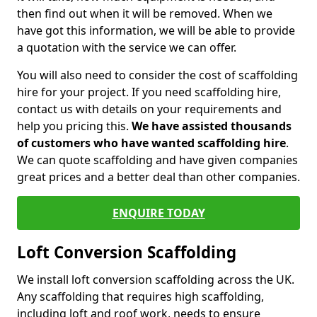
then find out when it will be removed. When we
have got this information, we will be able to provide
a quotation with the service we can offer.
You will also need to consider the cost of scaffolding
hire for your project. If you need scaffolding hire,
contact us with details on your requirements and
help you pricing this.
We have assisted thousands
of customers who have wanted scaffolding hire
.
We can quote scaffolding and have given companies
great prices and a better deal than other companies.
ENQUIRE TODAY
Loft Conversion Scaffolding
We install loft conversion scaffolding across the UK.
Any scaffolding that requires high scaffolding,
including loft and roof work, needs to ensure