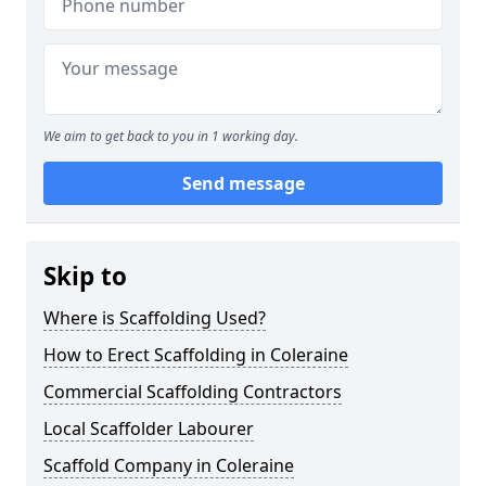
We aim to get back to you in 1 working day.
Send message
Skip to
Where is Scaffolding Used?
How to Erect Scaffolding in Coleraine
Commercial Scaffolding Contractors
Local Scaffolder Labourer
Scaffold Company in Coleraine