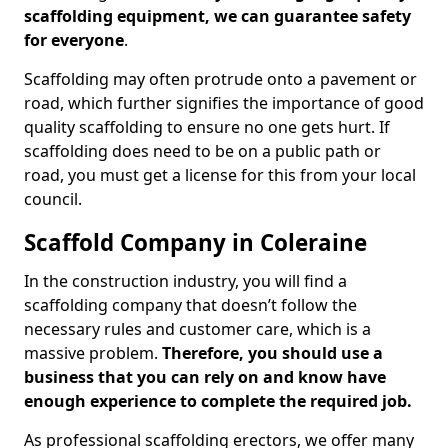
scaffolding equipment, we can guarantee safety
for everyone
.
Scaffolding may often protrude onto a pavement or
road, which further signifies the importance of good
quality scaffolding to ensure no one gets hurt. If
scaffolding does need to be on a public path or
road, you must get a license for this from your local
council.
Scaffold Company in Coleraine
In the construction industry, you will find a
scaffolding company that doesn’t follow the
necessary rules and customer care, which is a
massive problem.
Therefore, you should use a
business that you can rely on and know have
enough experience to complete the required job.
As professional scaffolding erectors, we offer many