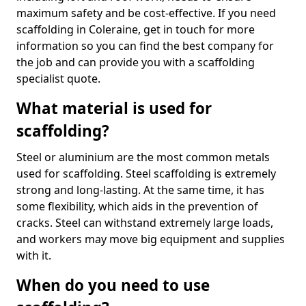
maximum safety and be cost-effective. If you need
scaffolding in Coleraine, get in touch for more
information so you can find the best company for
the job and can provide you with a scaffolding
specialist quote.
What material is used for
scaffolding?
Steel or aluminium are the most common metals
used for scaffolding. Steel scaffolding is extremely
strong and long-lasting. At the same time, it has
some flexibility, which aids in the prevention of
cracks. Steel can withstand extremely large loads,
and workers may move big equipment and supplies
with it.
When do you need to use