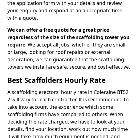
the application form with your details and review
your enquiry and respond at an appropriate time
with a quote.
We can offer a free quote for a great price
regardless of the size of the scaffolding tower you
require
. We accept all jobs; whether they are small
or large, looking for roof repairs or external
decoration, we can guarantee that the scaffolding
towers we install are safe, secure, and cost-effective.
Best Scaffolders Hourly Rate
A scaffolding erectors' hourly rate in Coleraine BT52
2 will vary for each contractor. It is recommended to
take into account the experience which some
scaffolding firms have compared to others. When
deciding the rate charged, we have to look at your
details, find your location, work out how much time
it will take, how much equipment is needed, and