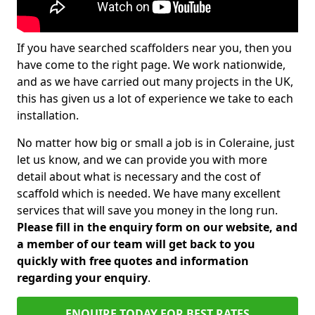
If you have searched scaffolders near you, then you
have come to the right page. We work nationwide,
and as we have carried out many projects in the UK,
this has given us a lot of experience we take to each
installation.
No matter how big or small a job is in Coleraine, just
let us know, and we can provide you with more
detail about what is necessary and the cost of
scaffold which is needed. We have many excellent
services that will save you money in the long run.
Please fill in the enquiry form on our website, and
a member of our team will get back to you
quickly with free quotes and information
regarding your enquiry
.
ENQUIRE TODAY FOR BEST RATES