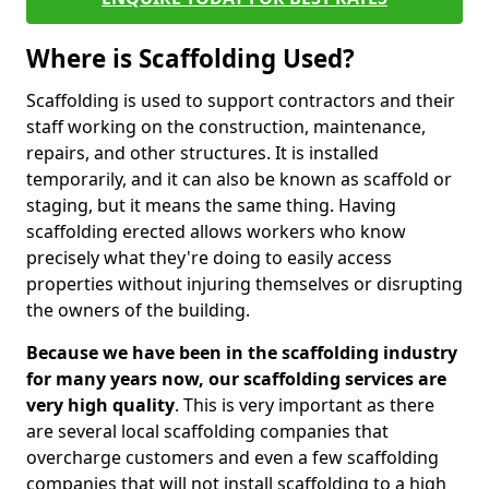
Where is Scaffolding Used?
Scaffolding is used to support contractors and their
staff working on the construction, maintenance,
repairs, and other structures. It is installed
temporarily, and it can also be known as scaffold or
staging, but it means the same thing. Having
scaffolding erected allows workers who know
precisely what they're doing to easily access
properties without injuring themselves or disrupting
the owners of the building.
Because we have been in the scaffolding industry
for many years now, our scaffolding services are
very high quality
. This is very important as there
are several local scaffolding companies that
overcharge customers and even a few scaffolding
companies that will not install scaffolding to a high