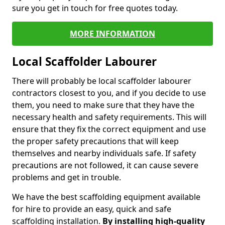
sure you get in touch for free quotes today.
MORE INFORMATION
Local Scaffolder Labourer
There will probably be local scaffolder labourer
contractors closest to you, and if you decide to use
them, you need to make sure that they have the
necessary health and safety requirements. This will
ensure that they fix the correct equipment and use
the proper safety precautions that will keep
themselves and nearby individuals safe. If safety
precautions are not followed, it can cause severe
problems and get in trouble.
We have the best scaffolding equipment available
for hire to provide an easy, quick and safe
scaffolding installation.
By installing high-quality