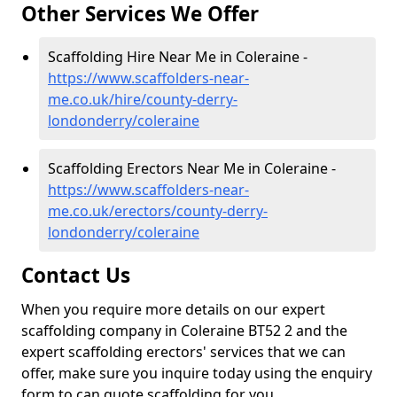
Other Services We Offer
Scaffolding Hire Near Me in Coleraine -
https://www.scaffolders-near-
me.co.uk/hire/county-derry-
londonderry/coleraine
Scaffolding Erectors Near Me in Coleraine -
https://www.scaffolders-near-
me.co.uk/erectors/county-derry-
londonderry/coleraine
Contact Us
When you require more details on our expert
scaffolding company in Coleraine BT52 2 and the
expert scaffolding erectors' services that we can
offer, make sure you inquire today using the enquiry
form to can quote scaffolding for you.