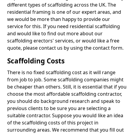
different types of scaffolding across the UK. The
residential framing is one of our expert areas, and
we would be more than happy to provide our
service for this. If you need residential scaffolding
and would like to find out more about our
scaffolding erectors' services, or would like a free
quote, please contact us by using the contact form.
Scaffolding Costs
There is no fixed scaffolding cost as it will range
from job to job. Some scaffolding companies might
be cheaper than others. Still, it is essential that if you
choose the most affordable scaffolding contractor,
you should do background research and speak to
previous clients to be sure you are selecting a
suitable contractor. Suppose you would like an idea
of the scaffolding costs of this project in
surrounding areas. We recommend that you fill out