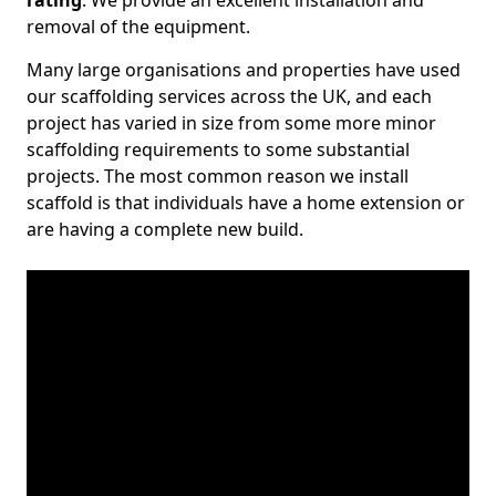
rating
. We provide an excellent installation and
removal of the equipment.
Many large organisations and properties have used
our scaffolding services across the UK, and each
project has varied in size from some more minor
scaffolding requirements to some substantial
projects. The most common reason we install
scaffold is that individuals have a home extension or
are having a complete new build.