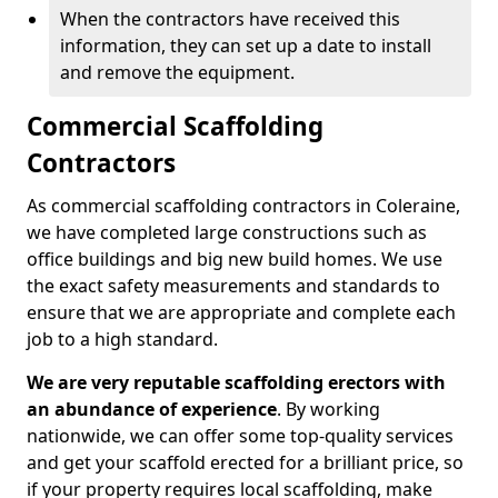
When the contractors have received this
information, they can set up a date to install
and remove the equipment.
Commercial Scaffolding
Contractors
As commercial scaffolding contractors in Coleraine,
we have completed large constructions such as
office buildings and big new build homes. We use
the exact safety measurements and standards to
ensure that we are appropriate and complete each
job to a high standard.
We are very reputable scaffolding erectors with
an abundance of experience
. By working
nationwide, we can offer some top-quality services
and get your scaffold erected for a brilliant price, so
if your property requires local scaffolding, make