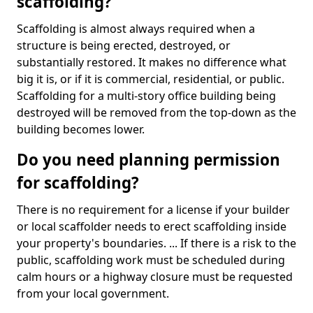
scaffolding?
Scaffolding is almost always required when a
structure is being erected, destroyed, or
substantially restored. It makes no difference what
big it is, or if it is commercial, residential, or public.
Scaffolding for a multi-story office building being
destroyed will be removed from the top-down as the
building becomes lower.
Do you need planning permission
for scaffolding?
There is no requirement for a license if your builder
or local scaffolder needs to erect scaffolding inside
your property's boundaries. ... If there is a risk to the
public, scaffolding work must be scheduled during
calm hours or a highway closure must be requested
from your local government.