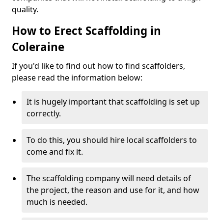
quality.
How to Erect Scaffolding in
Coleraine
If you'd like to find out how to find scaffolders,
please read the information below:
It is hugely important that scaffolding is set up
correctly.
To do this, you should hire local scaffolders to
come and fix it.
The scaffolding company will need details of
the project, the reason and use for it, and how
much is needed.