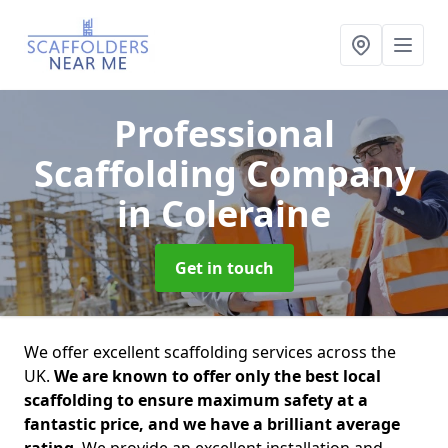
Professional
Scaffolding Company
in Coleraine
Get in touch
We offer excellent scaffolding services across the
UK.
We are known to offer only the best local
scaffolding to ensure maximum safety at a
fantastic price, and we have a brilliant average