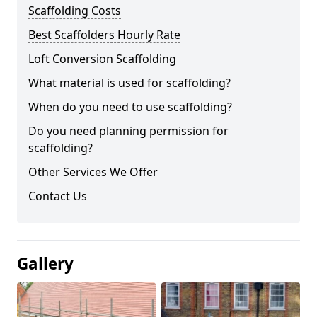
Scaffolding Costs
Best Scaffolders Hourly Rate
Loft Conversion Scaffolding
What material is used for scaffolding?
When do you need to use scaffolding?
Do you need planning permission for
scaffolding?
Other Services We Offer
Contact Us
Gallery