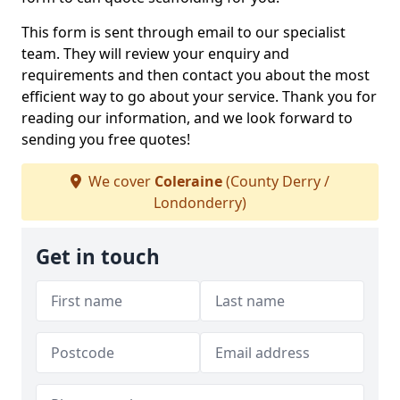
This form is sent through email to our specialist
team. They will review your enquiry and
requirements and then contact you about the most
efficient way to go about your service. Thank you for
reading our information, and we look forward to
sending you free quotes!
We cover
Coleraine
(County Derry /
Londonderry)
Get in touch