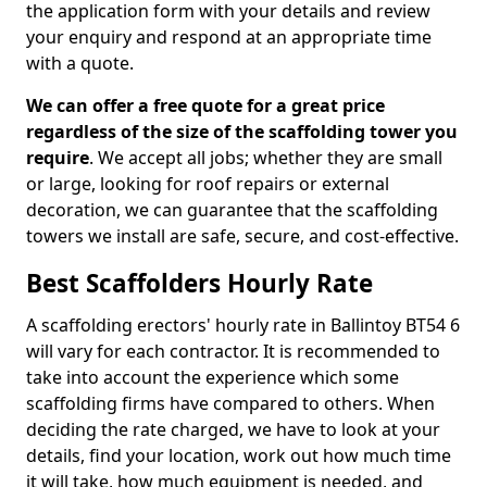
the application form with your details and review
your enquiry and respond at an appropriate time
with a quote.
We can offer a free quote for a great price
regardless of the size of the scaffolding tower you
require
. We accept all jobs; whether they are small
or large, looking for roof repairs or external
decoration, we can guarantee that the scaffolding
towers we install are safe, secure, and cost-effective.
Best Scaffolders Hourly Rate
A scaffolding erectors' hourly rate in Ballintoy BT54 6
will vary for each contractor. It is recommended to
take into account the experience which some
scaffolding firms have compared to others. When
deciding the rate charged, we have to look at your
details, find your location, work out how much time
it will take, how much equipment is needed, and