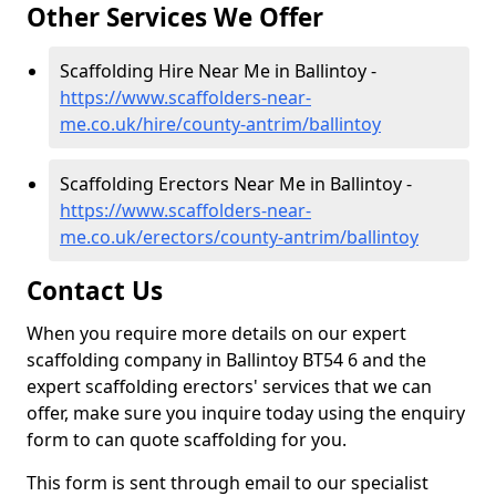
Other Services We Offer
Scaffolding Hire Near Me in Ballintoy -
https://www.scaffolders-near-
me.co.uk/hire/county-antrim/ballintoy
Scaffolding Erectors Near Me in Ballintoy -
https://www.scaffolders-near-
me.co.uk/erectors/county-antrim/ballintoy
Contact Us
When you require more details on our expert
scaffolding company in Ballintoy BT54 6 and the
expert scaffolding erectors' services that we can
offer, make sure you inquire today using the enquiry
form to can quote scaffolding for you.
This form is sent through email to our specialist