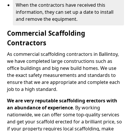
When the contractors have received this
information, they can set up a date to install
and remove the equipment.
Commercial Scaffolding
Contractors
As commercial scaffolding contractors in Ballintoy,
we have completed large constructions such as
office buildings and big new build homes. We use
the exact safety measurements and standards to
ensure that we are appropriate and complete each
job to a high standard.
We are very reputable scaffolding erectors with
an abundance of experience
. By working
nationwide, we can offer some top-quality services
and get your scaffold erected for a brilliant price, so
if your property requires local scaffolding, make