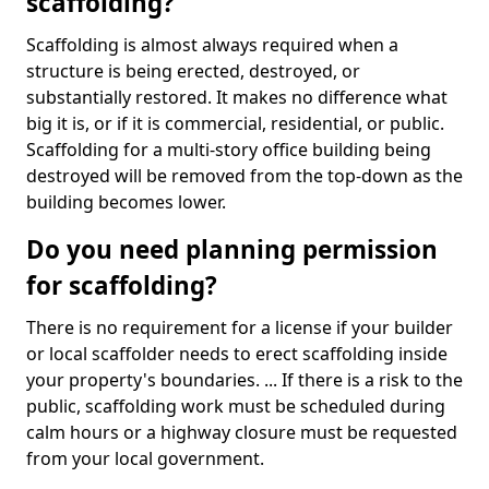
scaffolding?
Scaffolding is almost always required when a
structure is being erected, destroyed, or
substantially restored. It makes no difference what
big it is, or if it is commercial, residential, or public.
Scaffolding for a multi-story office building being
destroyed will be removed from the top-down as the
building becomes lower.
Do you need planning permission
for scaffolding?
There is no requirement for a license if your builder
or local scaffolder needs to erect scaffolding inside
your property's boundaries. ... If there is a risk to the
public, scaffolding work must be scheduled during
calm hours or a highway closure must be requested
from your local government.