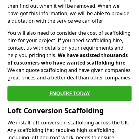
then find out when it will be removed. When we
have got this information, we will be able to provide
a quotation with the service we can offer.
You will also need to consider the cost of scaffolding
hire for your project. If you need scaffolding hire,
contact us with details on your requirements and
help you pricing this.
We have assisted thousands
of customers who have wanted scaffolding hire
.
We can quote scaffolding and have given companies
great prices and a better deal than other companies.
ENQUIRE TODAY
Loft Conversion Scaffolding
We install loft conversion scaffolding across the UK.
Any scaffolding that requires high scaffolding,
including loft and roof work, needs to ensure