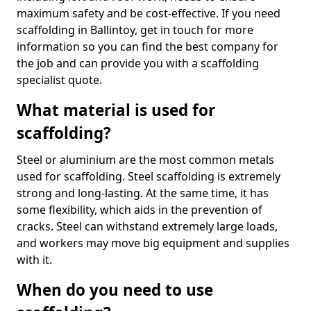
maximum safety and be cost-effective. If you need
scaffolding in Ballintoy, get in touch for more
information so you can find the best company for
the job and can provide you with a scaffolding
specialist quote.
What material is used for
scaffolding?
Steel or aluminium are the most common metals
used for scaffolding. Steel scaffolding is extremely
strong and long-lasting. At the same time, it has
some flexibility, which aids in the prevention of
cracks. Steel can withstand extremely large loads,
and workers may move big equipment and supplies
with it.
When do you need to use