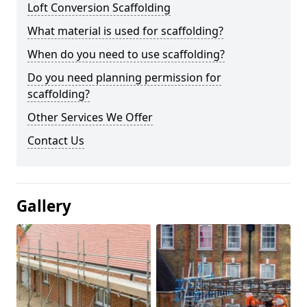
Loft Conversion Scaffolding
What material is used for scaffolding?
When do you need to use scaffolding?
Do you need planning permission for
scaffolding?
Other Services We Offer
Contact Us
Gallery