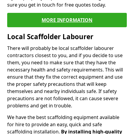
sure you get in touch for free quotes today.
MORE INFORMATION
Local Scaffolder Labourer
There will probably be local scaffolder labourer
contractors closest to you, and if you decide to use
them, you need to make sure that they have the
necessary health and safety requirements. This will
ensure that they fix the correct equipment and use
the proper safety precautions that will keep
themselves and nearby individuals safe. If safety
precautions are not followed, it can cause severe
problems and get in trouble.
We have the best scaffolding equipment available
for hire to provide an easy, quick and safe
scaffolding installation.
By installing high-quality