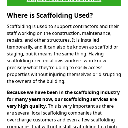
Where is Scaffolding Used?
Scaffolding is used to support contractors and their
staff working on the construction, maintenance,
repairs, and other structures. It is installed
temporarily, and it can also be known as scaffold or
staging, but it means the same thing. Having
scaffolding erected allows workers who know
precisely what they're doing to easily access
properties without injuring themselves or disrupting
the owners of the building.
Because we have been in the scaffolding industry
for many years now, our scaffolding services are
very high quality
. This is very important as there
are several local scaffolding companies that
overcharge customers and even a few scaffolding
companies that will not install scaffolding to a high