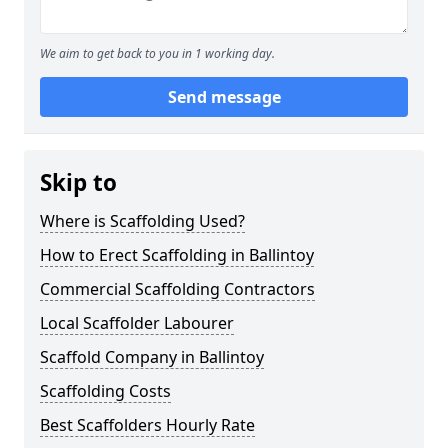
We aim to get back to you in 1 working day.
Send message
Skip to
Where is Scaffolding Used?
How to Erect Scaffolding in Ballintoy
Commercial Scaffolding Contractors
Local Scaffolder Labourer
Scaffold Company in Ballintoy
Scaffolding Costs
Best Scaffolders Hourly Rate