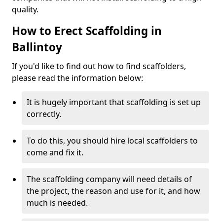
quality.
How to Erect Scaffolding in
Ballintoy
If you'd like to find out how to find scaffolders,
please read the information below:
It is hugely important that scaffolding is set up
correctly.
To do this, you should hire local scaffolders to
come and fix it.
The scaffolding company will need details of
the project, the reason and use for it, and how
much is needed.