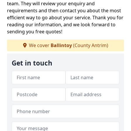
team. They will review your enquiry and
requirements and then contact you about the most
efficient way to go about your service. Thank you for
reading our information, and we look forward to
sending you free quotes!
We cover
Ballintoy
(County Antrim)
Get in touch