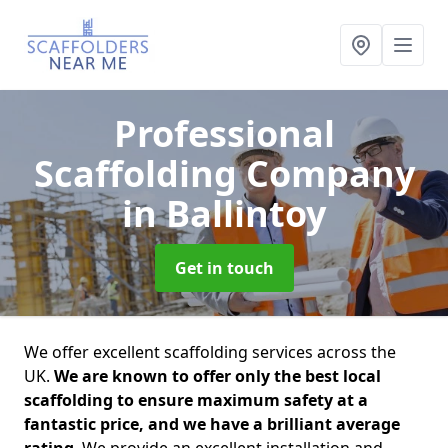
Professional
Scaffolding Company
in Ballintoy
Get in touch
We offer excellent scaffolding services across the
UK.
We are known to offer only the best local
scaffolding to ensure maximum safety at a
fantastic price, and we have a brilliant average