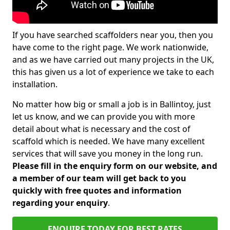
If you have searched scaffolders near you, then you
have come to the right page. We work nationwide,
and as we have carried out many projects in the UK,
this has given us a lot of experience we take to each
installation.
No matter how big or small a job is in Ballintoy, just
let us know, and we can provide you with more
detail about what is necessary and the cost of
scaffold which is needed. We have many excellent
services that will save you money in the long run.
Please fill in the enquiry form on our website, and
a member of our team will get back to you
quickly with free quotes and information
regarding your enquiry
.
ENQUIRE TODAY FOR BEST RATES