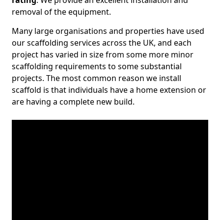
rating
. We provide an excellent installation and
removal of the equipment.
Many large organisations and properties have used
our scaffolding services across the UK, and each
project has varied in size from some more minor
scaffolding requirements to some substantial
projects. The most common reason we install
scaffold is that individuals have a home extension or
are having a complete new build.