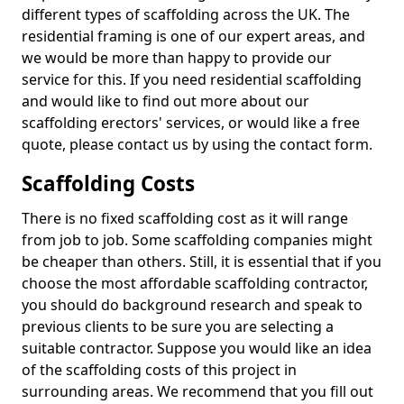
different types of scaffolding across the UK. The
residential framing is one of our expert areas, and
we would be more than happy to provide our
service for this. If you need residential scaffolding
and would like to find out more about our
scaffolding erectors' services, or would like a free
quote, please contact us by using the contact form.
Scaffolding Costs
There is no fixed scaffolding cost as it will range
from job to job. Some scaffolding companies might
be cheaper than others. Still, it is essential that if you
choose the most affordable scaffolding contractor,
you should do background research and speak to
previous clients to be sure you are selecting a
suitable contractor. Suppose you would like an idea
of the scaffolding costs of this project in
surrounding areas. We recommend that you fill out