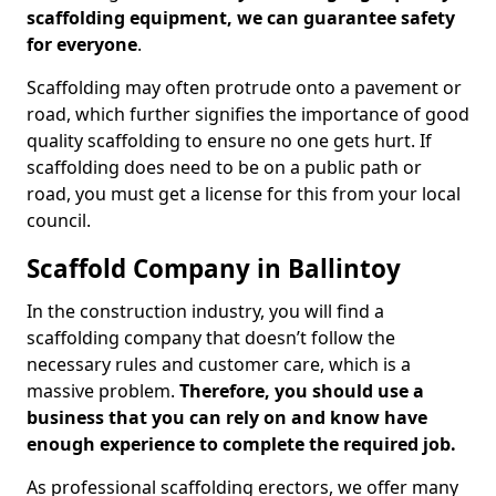
scaffolding equipment, we can guarantee safety
for everyone
.
Scaffolding may often protrude onto a pavement or
road, which further signifies the importance of good
quality scaffolding to ensure no one gets hurt. If
scaffolding does need to be on a public path or
road, you must get a license for this from your local
council.
Scaffold Company in Ballintoy
In the construction industry, you will find a
scaffolding company that doesn’t follow the
necessary rules and customer care, which is a
massive problem.
Therefore, you should use a
business that you can rely on and know have
enough experience to complete the required job.
As professional scaffolding erectors, we offer many