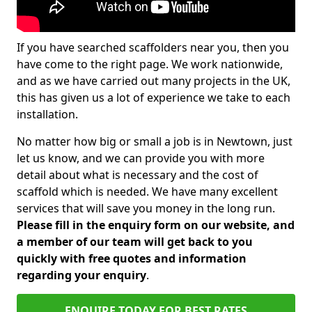
If you have searched scaffolders near you, then you
have come to the right page. We work nationwide,
and as we have carried out many projects in the UK,
this has given us a lot of experience we take to each
installation.
No matter how big or small a job is in Newtown, just
let us know, and we can provide you with more
detail about what is necessary and the cost of
scaffold which is needed. We have many excellent
services that will save you money in the long run.
Please fill in the enquiry form on our website, and
a member of our team will get back to you
quickly with free quotes and information
regarding your enquiry
.
ENQUIRE TODAY FOR BEST RATES