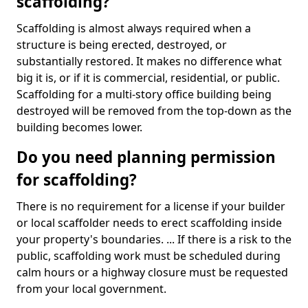
scaffolding?
Scaffolding is almost always required when a
structure is being erected, destroyed, or
substantially restored. It makes no difference what
big it is, or if it is commercial, residential, or public.
Scaffolding for a multi-story office building being
destroyed will be removed from the top-down as the
building becomes lower.
Do you need planning permission
for scaffolding?
There is no requirement for a license if your builder
or local scaffolder needs to erect scaffolding inside
your property's boundaries. ... If there is a risk to the
public, scaffolding work must be scheduled during
calm hours or a highway closure must be requested
from your local government.