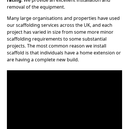
rating
. We provide an excellent installation and
removal of the equipment.
Many large organisations and properties have used
our scaffolding services across the UK, and each
project has varied in size from some more minor
scaffolding requirements to some substantial
projects. The most common reason we install
scaffold is that individuals have a home extension or
are having a complete new build.