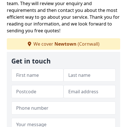
team. They will review your enquiry and
requirements and then contact you about the most
efficient way to go about your service. Thank you for
reading our information, and we look forward to
sending you free quotes!
We cover
Newtown
(Cornwall)
Get in touch