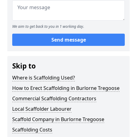
We aim to get back to you in 1 working day.
Send message
Skip to
Where is Scaffolding Used?
How to Erect Scaffolding in Burlorne Tregoose
Commercial Scaffolding Contractors
Local Scaffolder Labourer
Scaffold Company in Burlorne Tregoose
Scaffolding Costs