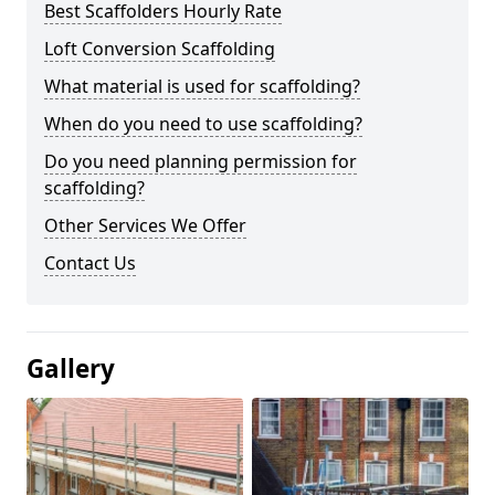
Best Scaffolders Hourly Rate
Loft Conversion Scaffolding
What material is used for scaffolding?
When do you need to use scaffolding?
Do you need planning permission for
scaffolding?
Other Services We Offer
Contact Us
Gallery