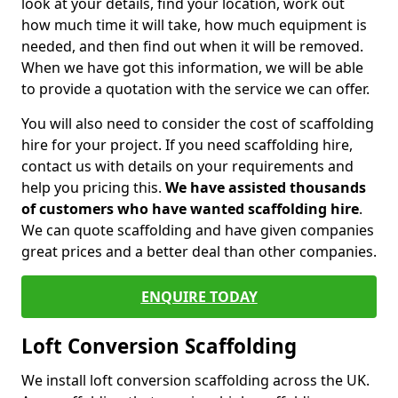
look at your details, find your location, work out
how much time it will take, how much equipment is
needed, and then find out when it will be removed.
When we have got this information, we will be able
to provide a quotation with the service we can offer.
You will also need to consider the cost of scaffolding
hire for your project. If you need scaffolding hire,
contact us with details on your requirements and
help you pricing this.
We have assisted thousands
of customers who have wanted scaffolding hire
.
We can quote scaffolding and have given companies
great prices and a better deal than other companies.
ENQUIRE TODAY
Loft Conversion Scaffolding
We install loft conversion scaffolding across the UK.