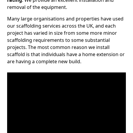
rating
. We provide an excellent installation and
removal of the equipment.
Many large organisations and properties have used
our scaffolding services across the UK, and each
project has varied in size from some more minor
scaffolding requirements to some substantial
projects. The most common reason we install
scaffold is that individuals have a home extension or
are having a complete new build.