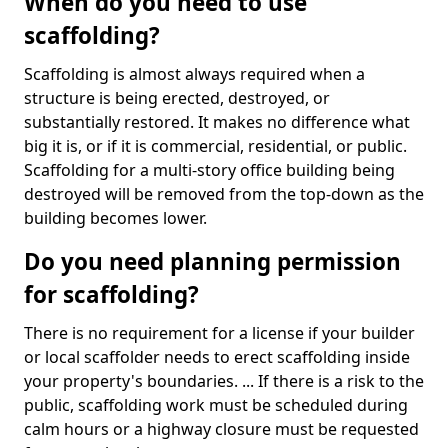
When do you need to use
scaffolding?
Scaffolding is almost always required when a
structure is being erected, destroyed, or
substantially restored. It makes no difference what
big it is, or if it is commercial, residential, or public.
Scaffolding for a multi-story office building being
destroyed will be removed from the top-down as the
building becomes lower.
Do you need planning permission
for scaffolding?
There is no requirement for a license if your builder
or local scaffolder needs to erect scaffolding inside
your property's boundaries. ... If there is a risk to the
public, scaffolding work must be scheduled during
calm hours or a highway closure must be requested