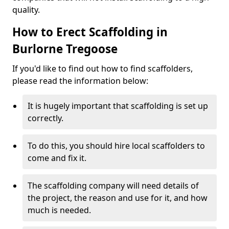
quality.
How to Erect Scaffolding in
Burlorne Tregoose
If you'd like to find out how to find scaffolders,
please read the information below:
It is hugely important that scaffolding is set up
correctly.
To do this, you should hire local scaffolders to
come and fix it.
The scaffolding company will need details of
the project, the reason and use for it, and how
much is needed.