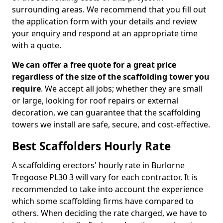
surrounding areas. We recommend that you fill out
the application form with your details and review
your enquiry and respond at an appropriate time
with a quote.
We can offer a free quote for a great price
regardless of the size of the scaffolding tower you
require
. We accept all jobs; whether they are small
or large, looking for roof repairs or external
decoration, we can guarantee that the scaffolding
towers we install are safe, secure, and cost-effective.
Best Scaffolders Hourly Rate
A scaffolding erectors' hourly rate in Burlorne
Tregoose PL30 3 will vary for each contractor. It is
recommended to take into account the experience
which some scaffolding firms have compared to
others. When deciding the rate charged, we have to