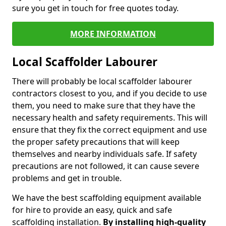
sure you get in touch for free quotes today.
MORE INFORMATION
Local Scaffolder Labourer
There will probably be local scaffolder labourer
contractors closest to you, and if you decide to use
them, you need to make sure that they have the
necessary health and safety requirements. This will
ensure that they fix the correct equipment and use
the proper safety precautions that will keep
themselves and nearby individuals safe. If safety
precautions are not followed, it can cause severe
problems and get in trouble.
We have the best scaffolding equipment available
for hire to provide an easy, quick and safe
scaffolding installation.
By installing high-quality