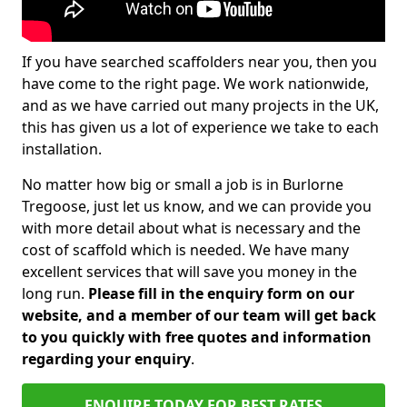
If you have searched scaffolders near you, then you
have come to the right page. We work nationwide,
and as we have carried out many projects in the UK,
this has given us a lot of experience we take to each
installation.
No matter how big or small a job is in Burlorne
Tregoose, just let us know, and we can provide you
with more detail about what is necessary and the
cost of scaffold which is needed. We have many
excellent services that will save you money in the
long run.
Please fill in the enquiry form on our
website, and a member of our team will get back
to you quickly with free quotes and information
regarding your enquiry
.
ENQUIRE TODAY FOR BEST RATES