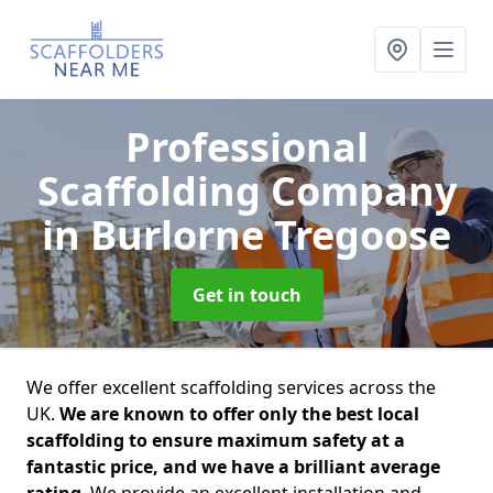
Professional
Scaffolding Company
in Burlorne Tregoose
Get in touch
We offer excellent scaffolding services across the
UK.
We are known to offer only the best local
scaffolding to ensure maximum safety at a
fantastic price, and we have a brilliant average