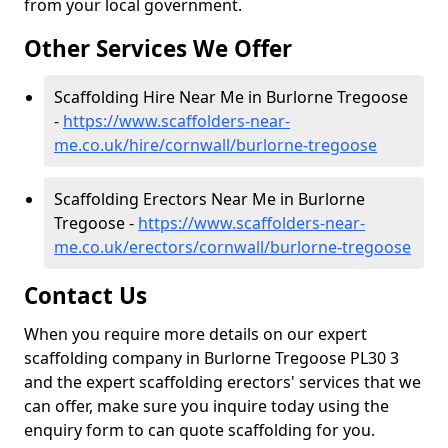
from your local government.
Other Services We Offer
Scaffolding Hire Near Me in Burlorne Tregoose
-
https://www.scaffolders-near-
me.co.uk/hire/cornwall/burlorne-tregoose
Scaffolding Erectors Near Me in Burlorne
Tregoose -
https://www.scaffolders-near-
me.co.uk/erectors/cornwall/burlorne-tregoose
Contact Us
When you require more details on our expert
scaffolding company in Burlorne Tregoose PL30 3
and the expert scaffolding erectors' services that we
can offer, make sure you inquire today using the
enquiry form to can quote scaffolding for you.