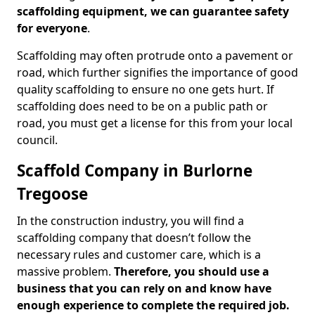
scaffolding equipment, we can guarantee safety
for everyone
.
Scaffolding may often protrude onto a pavement or
road, which further signifies the importance of good
quality scaffolding to ensure no one gets hurt. If
scaffolding does need to be on a public path or
road, you must get a license for this from your local
council.
Scaffold Company in Burlorne
Tregoose
In the construction industry, you will find a
scaffolding company that doesn’t follow the
necessary rules and customer care, which is a
massive problem.
Therefore, you should use a
business that you can rely on and know have
enough experience to complete the required job.