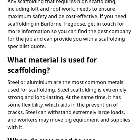
Any scaffolding that requires high scaffolding,
including loft and roof work, needs to ensure
maximum safety and be cost-effective. If you need
scaffolding in Burlorne Tregoose, get in touch for
more information so you can find the best company
for the job and can provide you with a scaffolding
specialist quote.
What material is used for
scaffolding?
Steel or aluminium are the most common metals
used for scaffolding. Steel scaffolding is extremely
strong and long-lasting. At the same time, it has
some flexibility, which aids in the prevention of
cracks. Steel can withstand extremely large loads,
and workers may move big equipment and supplies
with it.