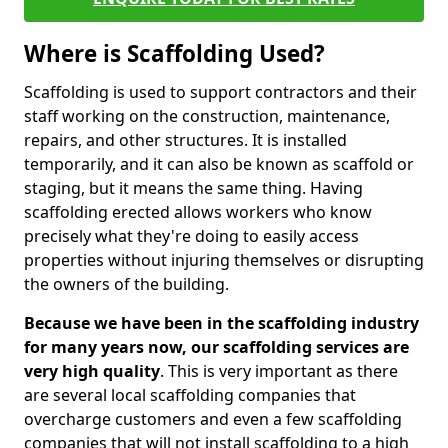
Where is Scaffolding Used?
Scaffolding is used to support contractors and their
staff working on the construction, maintenance,
repairs, and other structures. It is installed
temporarily, and it can also be known as scaffold or
staging, but it means the same thing. Having
scaffolding erected allows workers who know
precisely what they're doing to easily access
properties without injuring themselves or disrupting
the owners of the building.
Because we have been in the scaffolding industry
for many years now, our scaffolding services are
very high quality
. This is very important as there
are several local scaffolding companies that
overcharge customers and even a few scaffolding
companies that will not install scaffolding to a high