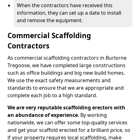
When the contractors have received this
information, they can set up a date to install
and remove the equipment.
Commercial Scaffolding
Contractors
As commercial scaffolding contractors in Burlorne
Tregoose, we have completed large constructions
such as office buildings and big new build homes.
We use the exact safety measurements and
standards to ensure that we are appropriate and
complete each job to a high standard.
We are very reputable scaffolding erectors with
an abundance of experience
. By working
nationwide, we can offer some top-quality services
and get your scaffold erected for a brilliant price, so
if your property requires local scaffolding, make