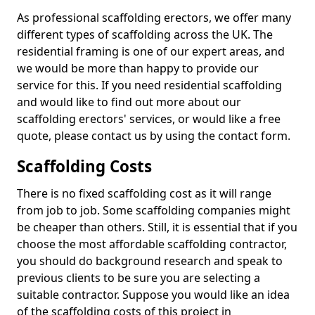
As professional scaffolding erectors, we offer many
different types of scaffolding across the UK. The
residential framing is one of our expert areas, and
we would be more than happy to provide our
service for this. If you need residential scaffolding
and would like to find out more about our
scaffolding erectors' services, or would like a free
quote, please contact us by using the contact form.
Scaffolding Costs
There is no fixed scaffolding cost as it will range
from job to job. Some scaffolding companies might
be cheaper than others. Still, it is essential that if you
choose the most affordable scaffolding contractor,
you should do background research and speak to
previous clients to be sure you are selecting a
suitable contractor. Suppose you would like an idea
of the scaffolding costs of this project in