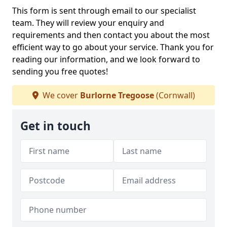
This form is sent through email to our specialist
team. They will review your enquiry and
requirements and then contact you about the most
efficient way to go about your service. Thank you for
reading our information, and we look forward to
sending you free quotes!
We cover
Burlorne Tregoose
(Cornwall)
Get in touch