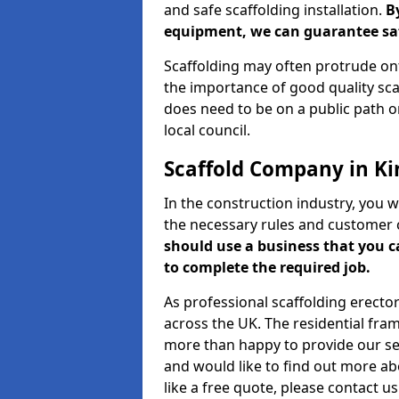
and safe scaffolding installation.
B
equipment, we can guarantee saf
Scaffolding may often protrude ont
the importance of good quality scaf
does need to be on a public path or
local council.
Scaffold Company in Ki
In the construction industry, you w
the necessary rules and customer 
should use a business that you 
to complete the required job.
As professional scaffolding erector
across the UK. The residential fra
more than happy to provide our serv
and would like to find out more ab
like a free quote, please contact u