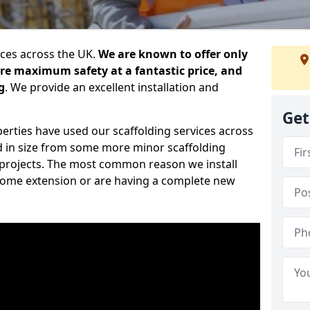
ices across the UK.
We are known to offer only
ure maximum safety at a fantastic price, and
g
. We provide an excellent installation and
Get
erties have used our scaffolding services across
d in size from some more minor scaffolding
projects. The most common reason we install
a home extension or are having a complete new