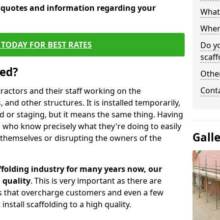
e quotes and information regarding your
What 
When 
TODAY FOR BEST RATES
Do y
scaff
sed?
Other
Cont
tractors and their staff working on the
 and other structures. It is installed temporarily,
ld or staging, but it means the same thing. Having
 who know precisely what they're doing to easily
Gall
 themselves or disrupting the owners of the
folding industry for many years now, our
 quality
. This is very important as there are
es that overcharge customers and even a few
install scaffolding to a high quality.