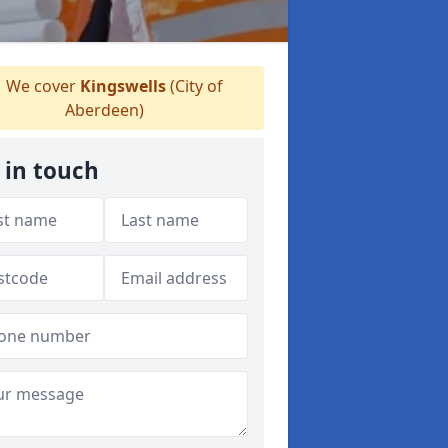
We cover
Kingswells
(City of
Aberdeen)
 in touch