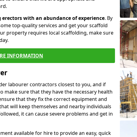
rd.
g erectors with an abundance of experience
. By
ome top-quality services and get your scaffold
 your property requires local scaffolding, make sure
day.
RE INFORMATION
rer
lder labourer contractors closest to you, and if
to make sure that they have the necessary health
 ensure that they fix the correct equipment and
that will keep themselves and nearby individuals
 followed, it can cause severe problems and get in
ment available for hire to provide an easy, quick