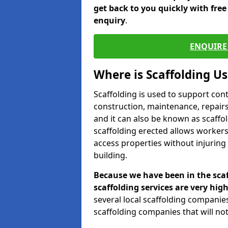
get back to you quickly with fre
enquiry
.
ENQUIRE 
Where is Scaffolding U
Scaffolding is used to support con
construction, maintenance, repairs,
and it can also be known as scaffo
scaffolding erected allows workers
access properties without injuring
building.
Because we have been in the scaf
scaffolding services are very high
several local scaffolding compani
scaffolding companies that will not 