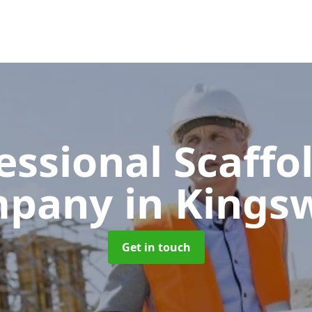
essional Scaffo
mpany
in Kingsw
Get in touch