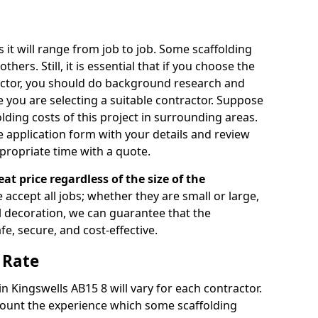
s it will range from job to job. Some scaffolding
rs. Still, it is essential that if you choose the
actor, you should do background research and
e you are selecting a suitable contractor. Suppose
olding costs of this project in surrounding areas.
 application form with your details and review
propriate time with a quote.
eat price regardless of the size of the
e accept all jobs; whether they are small or large,
al decoration, we can guarantee that the
fe, secure, and cost-effective.
 Rate
in Kingswells AB15 8 will vary for each contractor.
count the experience which some scaffolding