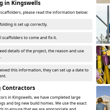
g in Kingswells
d scaffolders, please read the information below:
folding is set up correctly.
l scaffolders to come and fix it.
eed details of the project, the reason and use
.
ived this information, they can set up a date to
ent.
 Contractors
tors in Kingswells, we have completed large
ings and big new build homes. We use the exact
s to ensure that we are appropriate and