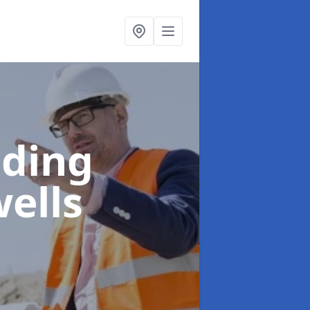
lding
ells