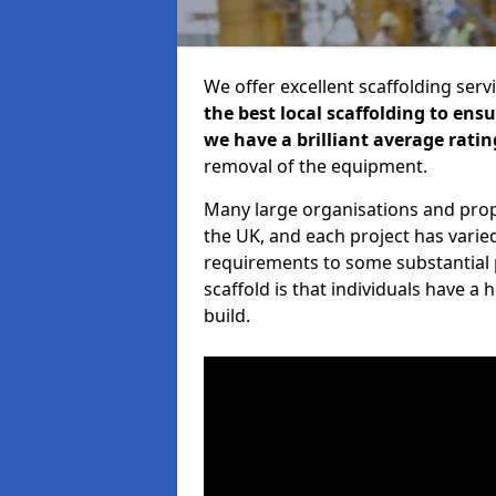
We offer excellent scaffolding serv
the best local scaffolding to ens
we have a brilliant average ratin
removal of the equipment.
Many large organisations and prop
the UK, and each project has varie
requirements to some substantial 
scaffold is that individuals have 
build.