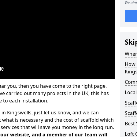
We aim 
Ski
Where
How t
Kings
Comm
ear you, then you have come to the right page.
Local
 carried out many projects in the UK, this has
 to each installation.
Scaff
 in Kingswells, just let us know, and we can
Scaff
 what is necessary and the cost of scaffold which
Best 
services that will save you money in the long run.
Loft 
n our website, and a member of our team will