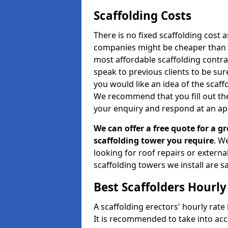
Scaffolding Costs
There is no fixed scaffolding cost a
companies might be cheaper than othe
most affordable scaffolding contr
speak to previous clients to be sur
you would like an idea of the scaff
We recommend that you fill out the
your enquiry and respond at an ap
We can offer a free quote for a gr
scaffolding tower you require
. W
looking for roof repairs or extern
scaffolding towers we install are sa
Best Scaffolders Hourly
A scaffolding erectors' hourly rate 
It is recommended to take into ac