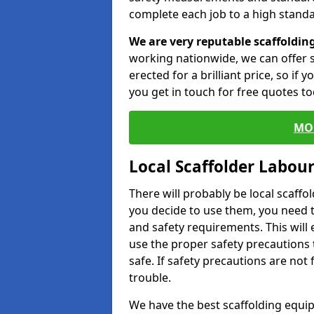
complete each job to a high standa
We are very reputable scaffoldin
working nationwide, we can offer s
erected for a brilliant price, so if
you get in touch for free quotes to
MO
Local Scaffolder Labou
There will probably be local scaffo
you decide to use them, you need 
and safety requirements. This will
use the proper safety precautions 
safe. If safety precautions are not
trouble.
We have the best scaffolding equip