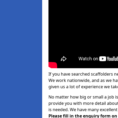
If you have searched scaffolders n
We work nationwide, and as we have
given us a lot of experience we take
No matter how big or small a job is
provide you with more detail about
is needed. We have many excellent 
Please fill in the enquiry form o