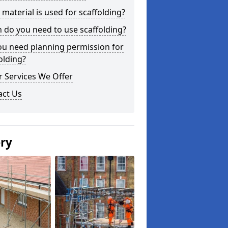
material is used for scaffolding?
do you need to use scaffolding?
ou need planning permission for
olding?
 Services We Offer
act Us
ery