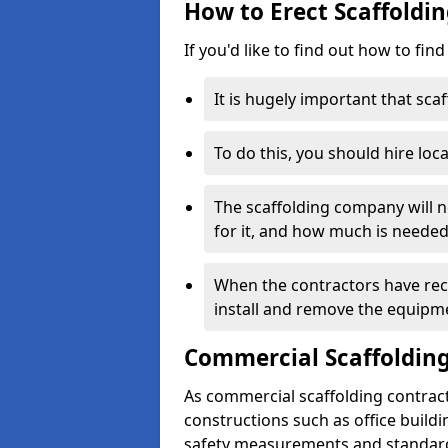
How to Erect Scaffoldin
If you'd like to find out how to fin
It is hugely important that scaf
To do this, you should hire loca
The scaffolding company will n
for it, and how much is needed
When the contractors have rece
install and remove the equipm
Commercial Scaffolding
As commercial scaffolding contrac
constructions such as office build
safety measurements and standard