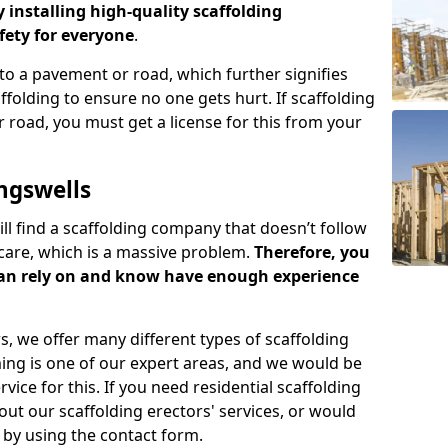
y installing high-quality scaffolding
ety for everyone
.
o a pavement or road, which further signifies
folding to ensure no one gets hurt. If scaffolding
 road, you must get a license for this from your
ngswells
ill find a scaffolding company that doesn’t follow
care, which is a massive problem.
Therefore, you
can rely on and know have enough experience
s, we offer many different types of scaffolding
ming is one of our expert areas, and we would be
ice for this. If you need residential scaffolding
out our scaffolding erectors' services, or would
s by using the contact form.