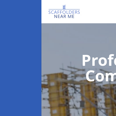
Prof
Co