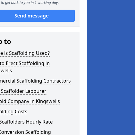
to get back to you in 1 working day.
Send message
p to
 is Scaffolding Used?
o Erect Scaffolding in
wells
ercial Scaffolding Contractors
 Scaffolder Labourer
old Company in Kingswells
olding Costs
Scaffolders Hourly Rate
Conversion Scaffolding