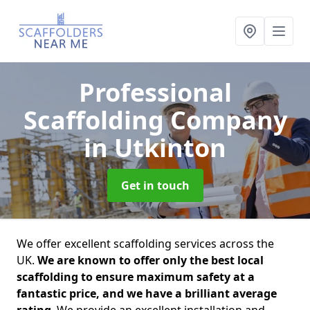
Professional
Scaffolding Company
in Utkinton
Get in touch
We offer excellent scaffolding services across the
UK.
We are known to offer only the best local
scaffolding to ensure maximum safety at a
fantastic price, and we have a brilliant average