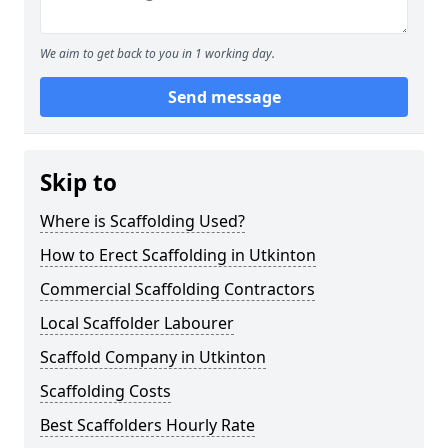
We aim to get back to you in 1 working day.
Send message
Skip to
Where is Scaffolding Used?
How to Erect Scaffolding in Utkinton
Commercial Scaffolding Contractors
Local Scaffolder Labourer
Scaffold Company in Utkinton
Scaffolding Costs
Best Scaffolders Hourly Rate