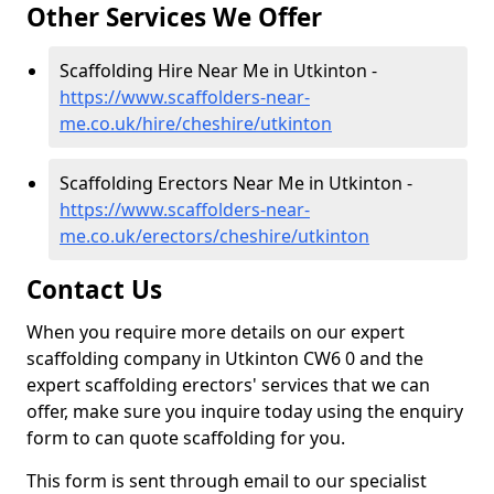
Other Services We Offer
Scaffolding Hire Near Me in Utkinton -
https://www.scaffolders-near-
me.co.uk/hire/cheshire/utkinton
Scaffolding Erectors Near Me in Utkinton -
https://www.scaffolders-near-
me.co.uk/erectors/cheshire/utkinton
Contact Us
When you require more details on our expert
scaffolding company in Utkinton CW6 0 and the
expert scaffolding erectors' services that we can
offer, make sure you inquire today using the enquiry
form to can quote scaffolding for you.
This form is sent through email to our specialist