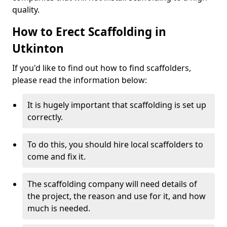
quality.
How to Erect Scaffolding in
Utkinton
If you'd like to find out how to find scaffolders,
please read the information below:
It is hugely important that scaffolding is set up
correctly.
To do this, you should hire local scaffolders to
come and fix it.
The scaffolding company will need details of
the project, the reason and use for it, and how
much is needed.