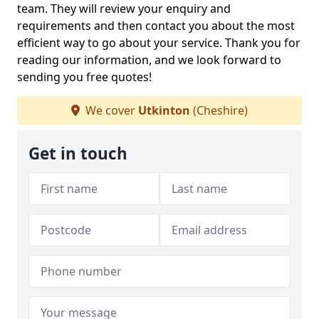
team. They will review your enquiry and
requirements and then contact you about the most
efficient way to go about your service. Thank you for
reading our information, and we look forward to
sending you free quotes!
We cover
Utkinton
(Cheshire)
Get in touch