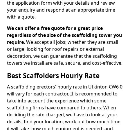
the application form with your details and review
your enquiry and respond at an appropriate time
with a quote.
We can offer a free quote for a great price
regardless of the size of the scaffolding tower you
require
. We accept all jobs; whether they are small
or large, looking for roof repairs or external
decoration, we can guarantee that the scaffolding
towers we install are safe, secure, and cost-effective.
Best Scaffolders Hourly Rate
A scaffolding erectors' hourly rate in Utkinton CW6 0
will vary for each contractor. It is recommended to
take into account the experience which some
scaffolding firms have compared to others. When
deciding the rate charged, we have to look at your
details, find your location, work out how much time
it will take, how much equipment is needed, and