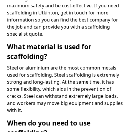
maximum safety and be cost-effective. If you need
scaffolding in Utkinton, get in touch for more
information so you can find the best company for
the job and can provide you with a scaffolding
specialist quote.
What material is used for
scaffolding?
Steel or aluminium are the most common metals
used for scaffolding. Steel scaffolding is extremely
strong and long-lasting. At the same time, it has
some flexibility, which aids in the prevention of
cracks. Steel can withstand extremely large loads,
and workers may move big equipment and supplies
with it.
When do you need to use