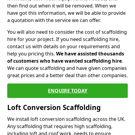
then find out when it will be removed. When we
have got this information, we will be able to provide
a quotation with the service we can offer.
You will also need to consider the cost of scaffolding
hire for your project. If you need scaffolding hire,
contact us with details on your requirements and
help you pricing this.
We have assisted thousands
of customers who have wanted scaffolding hire
.
We can quote scaffolding and have given companies
great prices and a better deal than other companies.
ENQUIRE TODAY
Loft Conversion Scaffolding
We install loft conversion scaffolding across the UK.
Any scaffolding that requires high scaffolding,
including loft and roof work, needs to ensure