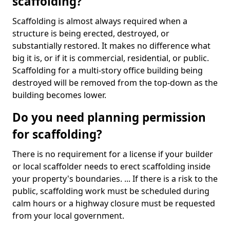
scaffolding?
Scaffolding is almost always required when a
structure is being erected, destroyed, or
substantially restored. It makes no difference what
big it is, or if it is commercial, residential, or public.
Scaffolding for a multi-story office building being
destroyed will be removed from the top-down as the
building becomes lower.
Do you need planning permission
for scaffolding?
There is no requirement for a license if your builder
or local scaffolder needs to erect scaffolding inside
your property's boundaries. ... If there is a risk to the
public, scaffolding work must be scheduled during
calm hours or a highway closure must be requested
from your local government.