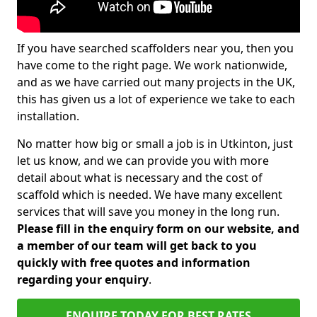
If you have searched scaffolders near you, then you
have come to the right page. We work nationwide,
and as we have carried out many projects in the UK,
this has given us a lot of experience we take to each
installation.
No matter how big or small a job is in Utkinton, just
let us know, and we can provide you with more
detail about what is necessary and the cost of
scaffold which is needed. We have many excellent
services that will save you money in the long run.
Please fill in the enquiry form on our website, and
a member of our team will get back to you
quickly with free quotes and information
regarding your enquiry
.
ENQUIRE TODAY FOR BEST RATES