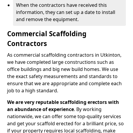
When the contractors have received this
information, they can set up a date to install
and remove the equipment.
Commercial Scaffolding
Contractors
As commercial scaffolding contractors in Utkinton,
we have completed large constructions such as
office buildings and big new build homes. We use
the exact safety measurements and standards to
ensure that we are appropriate and complete each
job to a high standard.
We are very reputable scaffolding erectors with
an abundance of experience
. By working
nationwide, we can offer some top-quality services
and get your scaffold erected for a brilliant price, so
if your property requires local scaffolding, make