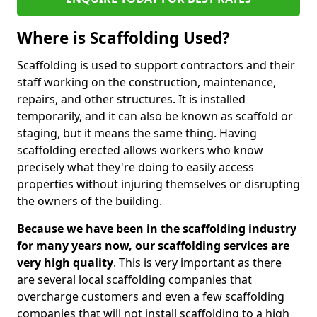
Where is Scaffolding Used?
Scaffolding is used to support contractors and their
staff working on the construction, maintenance,
repairs, and other structures. It is installed
temporarily, and it can also be known as scaffold or
staging, but it means the same thing. Having
scaffolding erected allows workers who know
precisely what they're doing to easily access
properties without injuring themselves or disrupting
the owners of the building.
Because we have been in the scaffolding industry
for many years now, our scaffolding services are
very high quality
. This is very important as there
are several local scaffolding companies that
overcharge customers and even a few scaffolding
companies that will not install scaffolding to a high