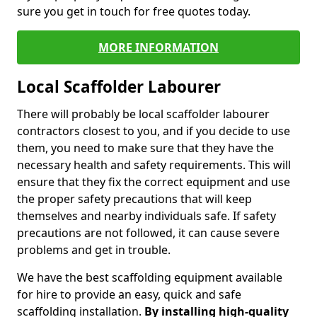
sure you get in touch for free quotes today.
MORE INFORMATION
Local Scaffolder Labourer
There will probably be local scaffolder labourer
contractors closest to you, and if you decide to use
them, you need to make sure that they have the
necessary health and safety requirements. This will
ensure that they fix the correct equipment and use
the proper safety precautions that will keep
themselves and nearby individuals safe. If safety
precautions are not followed, it can cause severe
problems and get in trouble.
We have the best scaffolding equipment available
for hire to provide an easy, quick and safe
scaffolding installation.
By installing high-quality