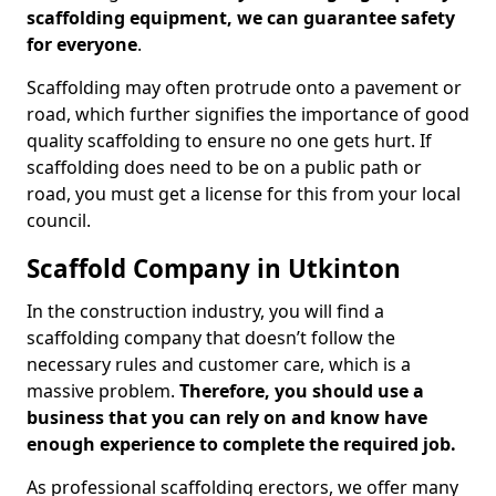
scaffolding equipment, we can guarantee safety
for everyone
.
Scaffolding may often protrude onto a pavement or
road, which further signifies the importance of good
quality scaffolding to ensure no one gets hurt. If
scaffolding does need to be on a public path or
road, you must get a license for this from your local
council.
Scaffold Company in Utkinton
In the construction industry, you will find a
scaffolding company that doesn’t follow the
necessary rules and customer care, which is a
massive problem.
Therefore, you should use a
business that you can rely on and know have
enough experience to complete the required job.
As professional scaffolding erectors, we offer many