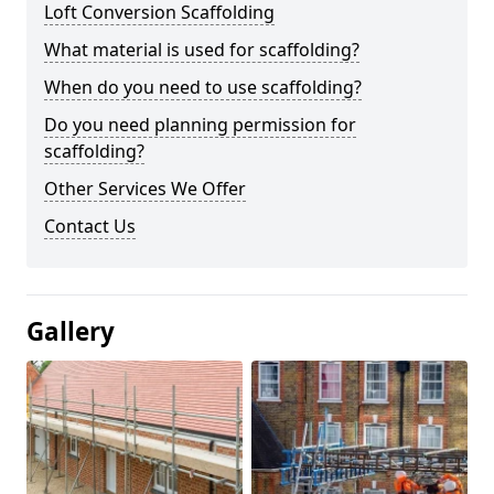
Loft Conversion Scaffolding
What material is used for scaffolding?
When do you need to use scaffolding?
Do you need planning permission for
scaffolding?
Other Services We Offer
Contact Us
Gallery