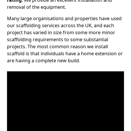
rating
. We provide an excellent installation and
removal of the equipment.
Many large organisations and properties have used
our scaffolding services across the UK, and each
project has varied in size from some more minor
scaffolding requirements to some substantial
projects. The most common reason we install
scaffold is that individuals have a home extension or
are having a complete new build.