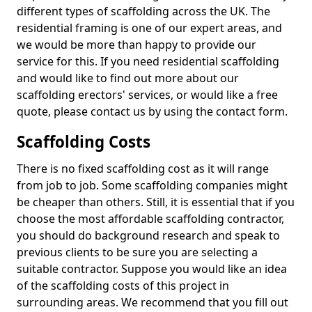
different types of scaffolding across the UK. The
residential framing is one of our expert areas, and
we would be more than happy to provide our
service for this. If you need residential scaffolding
and would like to find out more about our
scaffolding erectors' services, or would like a free
quote, please contact us by using the contact form.
Scaffolding Costs
There is no fixed scaffolding cost as it will range
from job to job. Some scaffolding companies might
be cheaper than others. Still, it is essential that if you
choose the most affordable scaffolding contractor,
you should do background research and speak to
previous clients to be sure you are selecting a
suitable contractor. Suppose you would like an idea
of the scaffolding costs of this project in
surrounding areas. We recommend that you fill out