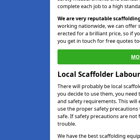
complete each job to a high standa
We are very reputable scaffoldin
working nationwide, we can offer s
erected for a brilliant price, so if
you get in touch for free quotes to
MO
Local Scaffolder Labou
There will probably be local scaffo
you decide to use them, you need 
and safety requirements. This will
use the proper safety precautions 
safe. If safety precautions are not
trouble.
We have the best scaffolding equip