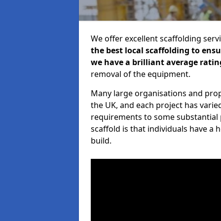
We offer excellent scaffolding serv
the best local scaffolding to ens
we have a brilliant average ratin
removal of the equipment.
Many large organisations and prop
the UK, and each project has varie
requirements to some substantial 
scaffold is that individuals have 
build.