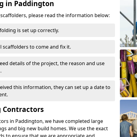
ng in Paddington
d scaffolders, please read the information below:
folding is set up correctly.
l scaffolders to come and fix it.
eed details of the project, the reason and use
.
ived this information, they can set up a date to
ent.
 Contractors
tors in Paddington, we have completed large
ings and big new build homes. We use the exact
s to ensure that we are appropriate and