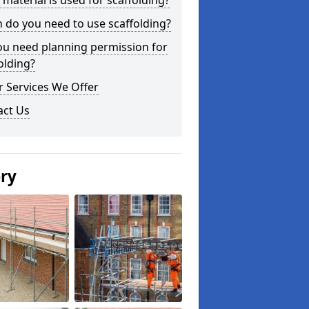
material is used for scaffolding?
do you need to use scaffolding?
ou need planning permission for
olding?
 Services We Offer
act Us
ery