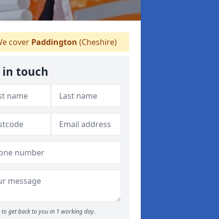
e cover
Paddington
(Cheshire)
 in touch
to get back to you in 1 working day.