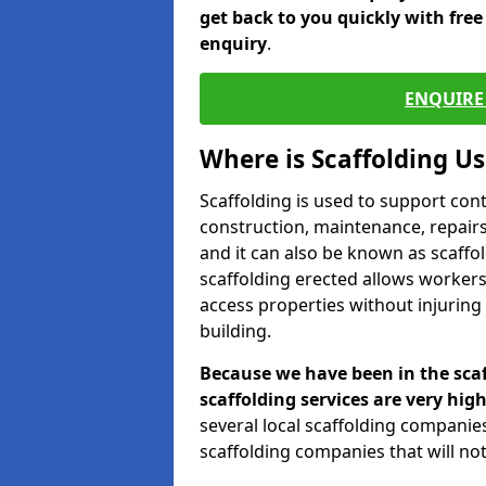
get back to you quickly with fre
enquiry
.
ENQUIRE 
Where is Scaffolding U
Scaffolding is used to support con
construction, maintenance, repairs,
and it can also be known as scaffo
scaffolding erected allows workers
access properties without injuring
building.
Because we have been in the scaf
scaffolding services are very high
several local scaffolding compani
scaffolding companies that will not 