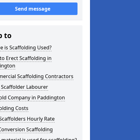
Send message
p to
 is Scaffolding Used?
o Erect Scaffolding in
ington
ercial Scaffolding Contractors
 Scaffolder Labourer
fold Company in Paddington
olding Costs
Scaffolders Hourly Rate
Conversion Scaffolding