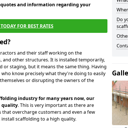
What 
e quotes and information regarding your
When 
Do y
TODAY FOR BEST RATES
scaff
Other
sed?
Cont
tractors and their staff working on the
 and other structures. It is installed temporarily,
ld or staging, but it means the same thing. Having
Gall
 who know precisely what they're doing to easily
 themselves or disrupting the owners of the
folding industry for many years now, our
 quality
. This is very important as there are
es that overcharge customers and even a few
install scaffolding to a high quality.