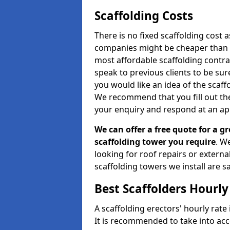
Scaffolding Costs
There is no fixed scaffolding cost a
companies might be cheaper than othe
most affordable scaffolding contr
speak to previous clients to be sur
you would like an idea of the scaff
We recommend that you fill out the
your enquiry and respond at an ap
We can offer a free quote for a gr
scaffolding tower you require
. W
looking for roof repairs or extern
scaffolding towers we install are sa
Best Scaffolders Hourly
A scaffolding erectors' hourly rate
It is recommended to take into ac