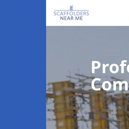
Prof
Com