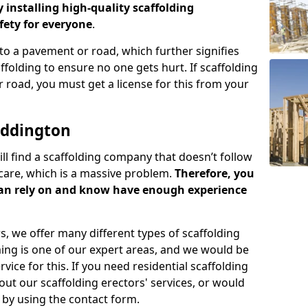
y installing high-quality scaffolding
ety for everyone
.
o a pavement or road, which further signifies
folding to ensure no one gets hurt. If scaffolding
 road, you must get a license for this from your
addington
ill find a scaffolding company that doesn’t follow
care, which is a massive problem.
Therefore, you
can rely on and know have enough experience
s, we offer many different types of scaffolding
ming is one of our expert areas, and we would be
ice for this. If you need residential scaffolding
out our scaffolding erectors' services, or would
s by using the contact form.