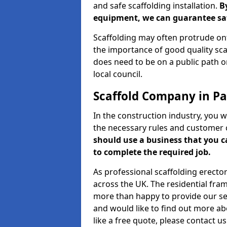
and safe scaffolding installation.
B
equipment, we can guarantee saf
Scaffolding may often protrude ont
the importance of good quality scaf
does need to be on a public path or
local council.
Scaffold Company in P
In the construction industry, you w
the necessary rules and customer 
should use a business that you 
to complete the required job.
As professional scaffolding erector
across the UK. The residential fra
more than happy to provide our serv
and would like to find out more ab
like a free quote, please contact u