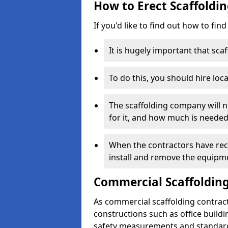
How to Erect Scaffoldi
If you'd like to find out how to fin
It is hugely important that scaf
To do this, you should hire loca
The scaffolding company will n
for it, and how much is needed
When the contractors have rece
install and remove the equipm
Commercial Scaffolding
As commercial scaffolding contrac
constructions such as office build
safety measurements and standard