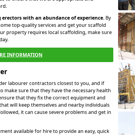
rd.
g erectors with an abundance of experience
. By
ome top-quality services and get your scaffold
 your property requires local scaffolding, make sure
day.
RE INFORMATION
rer
lder labourer contractors closest to you, and if
to make sure that they have the necessary health
 ensure that they fix the correct equipment and
that will keep themselves and nearby individuals
 followed, it can cause severe problems and get in
ment available for hire to provide an easy, quick