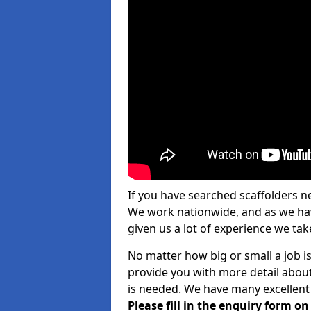
If you have searched scaffolders n
We work nationwide, and as we have
given us a lot of experience we take
No matter how big or small a job i
provide you with more detail about
is needed. We have many excellent 
Please fill in the enquiry form o