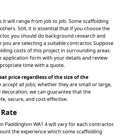
s it will range from job to job. Some scaffolding
rs. Still, it is essential that if you choose the
actor, you should do background research and
e you are selecting a suitable contractor. Suppose
olding costs of this project in surrounding areas.
 application form with your details and review
propriate time with a quote.
eat price regardless of the size of the
e accept all jobs; whether they are small or large,
al decoration, we can guarantee that the
fe, secure, and cost-effective.
 Rate
 in Paddington WA1 4 will vary for each contractor.
count the experience which some scaffolding