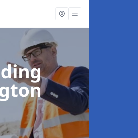
lding
ngton