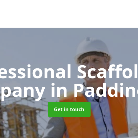
essional Scaffo
pany
in Paddi
Get in touch