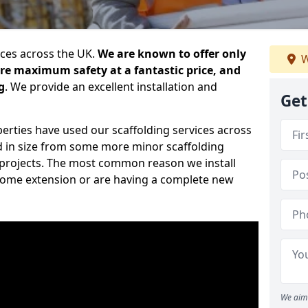
ices across the UK.
We are known to offer only
W
ure maximum safety at a fantastic price, and
g
. We provide an excellent installation and
Get
erties have used our scaffolding services across
d in size from some more minor scaffolding
projects. The most common reason we install
a home extension or are having a complete new
We aim 