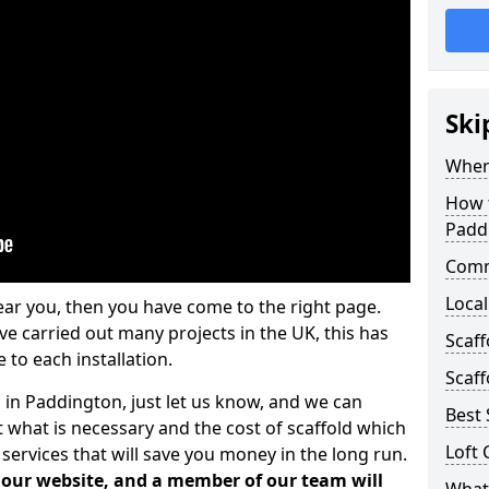
Ski
Where
How t
Padd
Comm
Local
ear you, then you have come to the right page.
 carried out many projects in the UK, this has
Scaf
 to each installation.
Scaff
s in Paddington, just let us know, and we can
Best 
 what is necessary and the cost of scaffold which
Loft 
services that will save you money in the long run.
n our website, and a member of our team will