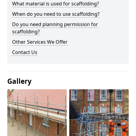
What material is used for scaffolding?
When do you need to use scaffolding?
Do you need planning permission for
scaffolding?
Other Services We Offer
Contact Us
Gallery