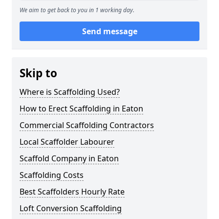
We aim to get back to you in 1 working day.
Send message
Skip to
Where is Scaffolding Used?
How to Erect Scaffolding in Eaton
Commercial Scaffolding Contractors
Local Scaffolder Labourer
Scaffold Company in Eaton
Scaffolding Costs
Best Scaffolders Hourly Rate
Loft Conversion Scaffolding