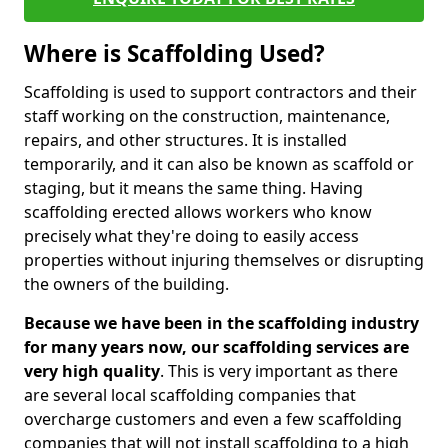
Where is Scaffolding Used?
Scaffolding is used to support contractors and their
staff working on the construction, maintenance,
repairs, and other structures. It is installed
temporarily, and it can also be known as scaffold or
staging, but it means the same thing. Having
scaffolding erected allows workers who know
precisely what they're doing to easily access
properties without injuring themselves or disrupting
the owners of the building.
Because we have been in the scaffolding industry
for many years now, our scaffolding services are
very high quality
. This is very important as there
are several local scaffolding companies that
overcharge customers and even a few scaffolding
companies that will not install scaffolding to a high