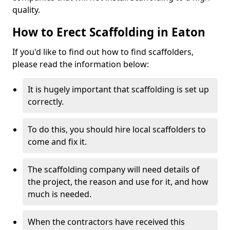
quality.
How to Erect Scaffolding in Eaton
If you'd like to find out how to find scaffolders,
please read the information below:
It is hugely important that scaffolding is set up
correctly.
To do this, you should hire local scaffolders to
come and fix it.
The scaffolding company will need details of
the project, the reason and use for it, and how
much is needed.
When the contractors have received this