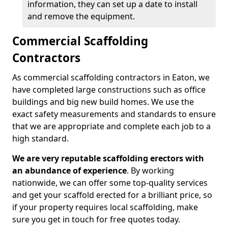
information, they can set up a date to install
and remove the equipment.
Commercial Scaffolding
Contractors
As commercial scaffolding contractors in Eaton, we
have completed large constructions such as office
buildings and big new build homes. We use the
exact safety measurements and standards to ensure
that we are appropriate and complete each job to a
high standard.
We are very reputable scaffolding erectors with
an abundance of experience
. By working
nationwide, we can offer some top-quality services
and get your scaffold erected for a brilliant price, so
if your property requires local scaffolding, make
sure you get in touch for free quotes today.