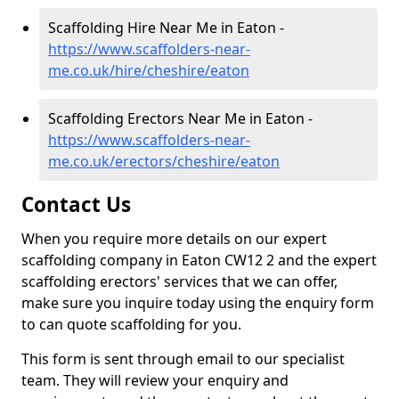
Scaffolding Hire Near Me in Eaton -
https://www.scaffolders-near-
me.co.uk/hire/cheshire/eaton
Scaffolding Erectors Near Me in Eaton -
https://www.scaffolders-near-
me.co.uk/erectors/cheshire/eaton
Contact Us
When you require more details on our expert
scaffolding company in Eaton CW12 2 and the expert
scaffolding erectors' services that we can offer,
make sure you inquire today using the enquiry form
to can quote scaffolding for you.
This form is sent through email to our specialist
team. They will review your enquiry and