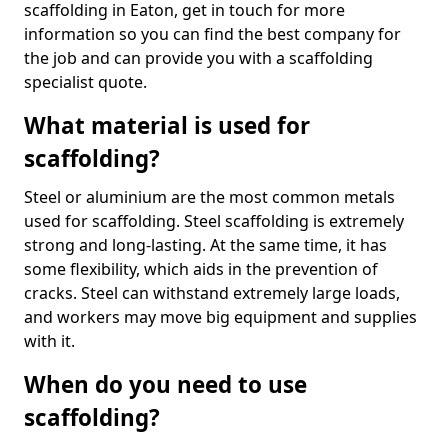
scaffolding in Eaton, get in touch for more
information so you can find the best company for
the job and can provide you with a scaffolding
specialist quote.
What material is used for
scaffolding?
Steel or aluminium are the most common metals
used for scaffolding. Steel scaffolding is extremely
strong and long-lasting. At the same time, it has
some flexibility, which aids in the prevention of
cracks. Steel can withstand extremely large loads,
and workers may move big equipment and supplies
with it.
When do you need to use
scaffolding?