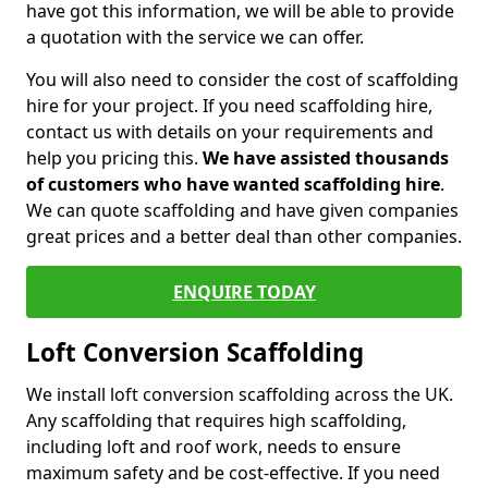
have got this information, we will be able to provide
a quotation with the service we can offer.
You will also need to consider the cost of scaffolding
hire for your project. If you need scaffolding hire,
contact us with details on your requirements and
help you pricing this.
We have assisted thousands
of customers who have wanted scaffolding hire
.
We can quote scaffolding and have given companies
great prices and a better deal than other companies.
ENQUIRE TODAY
Loft Conversion Scaffolding
We install loft conversion scaffolding across the UK.
Any scaffolding that requires high scaffolding,
including loft and roof work, needs to ensure
maximum safety and be cost-effective. If you need