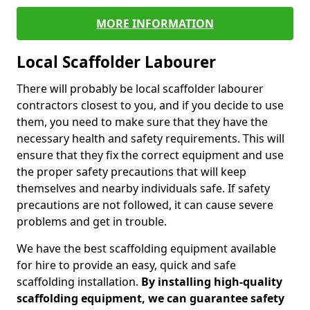
MORE INFORMATION
Local Scaffolder Labourer
There will probably be local scaffolder labourer
contractors closest to you, and if you decide to use
them, you need to make sure that they have the
necessary health and safety requirements. This will
ensure that they fix the correct equipment and use
the proper safety precautions that will keep
themselves and nearby individuals safe. If safety
precautions are not followed, it can cause severe
problems and get in trouble.
We have the best scaffolding equipment available
for hire to provide an easy, quick and safe
scaffolding installation.
By installing high-quality
scaffolding equipment, we can guarantee safety