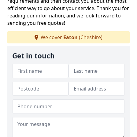
requirements and then contact you about the most
efficient way to go about your service. Thank you for
reading our information, and we look forward to
sending you free quotes!
We cover
Eaton
(Cheshire)
Get in touch