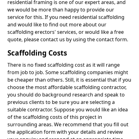
residential framing is one of our expert areas, and
we would be more than happy to provide our
service for this. If you need residential scaffolding
and would like to find out more about our
scaffolding erectors' services, or would like a free
quote, please contact us by using the contact form.
Scaffolding Costs
There is no fixed scaffolding cost as it will range
from job to job. Some scaffolding companies might
be cheaper than others. Still, it is essential that if you
choose the most affordable scaffolding contractor,
you should do background research and speak to
previous clients to be sure you are selecting a
suitable contractor. Suppose you would like an idea
of the scaffolding costs of this project in
surrounding areas. We recommend that you fill out
the application form with your details and review