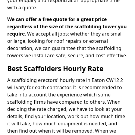
your enquiry and respond at an appropriate time
with a quote.
We can offer a free quote for a great price
regardless of the size of the scaffolding tower you
require
. We accept all jobs; whether they are small
or large, looking for roof repairs or external
decoration, we can guarantee that the scaffolding
towers we install are safe, secure, and cost-effective.
Best Scaffolders Hourly Rate
A scaffolding erectors' hourly rate in Eaton CW12 2
will vary for each contractor. It is recommended to
take into account the experience which some
scaffolding firms have compared to others. When
deciding the rate charged, we have to look at your
details, find your location, work out how much time
it will take, how much equipment is needed, and
then find out when it will be removed. When we