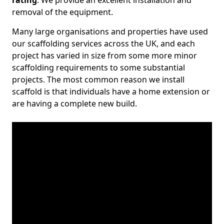
rating
. We provide an excellent installation and
removal of the equipment.
Many large organisations and properties have used
our scaffolding services across the UK, and each
project has varied in size from some more minor
scaffolding requirements to some substantial
projects. The most common reason we install
scaffold is that individuals have a home extension or
are having a complete new build.