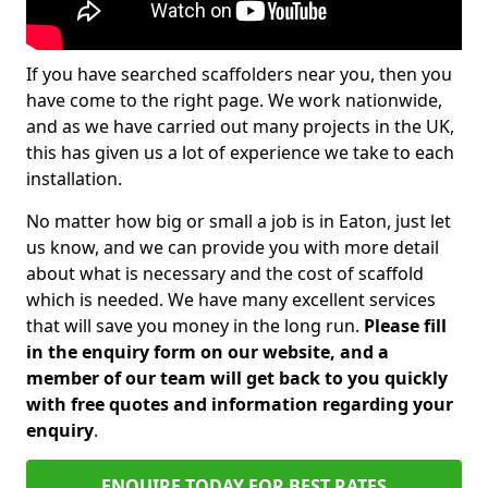
If you have searched scaffolders near you, then you
have come to the right page. We work nationwide,
and as we have carried out many projects in the UK,
this has given us a lot of experience we take to each
installation.
No matter how big or small a job is in Eaton, just let
us know, and we can provide you with more detail
about what is necessary and the cost of scaffold
which is needed. We have many excellent services
that will save you money in the long run.
Please fill
in the enquiry form on our website, and a
member of our team will get back to you quickly
with free quotes and information regarding your
enquiry
.
ENQUIRE TODAY FOR BEST RATES