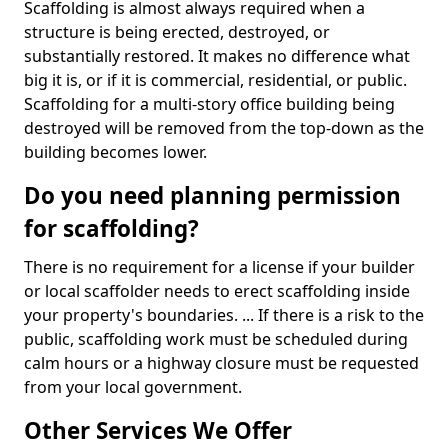
Scaffolding is almost always required when a
structure is being erected, destroyed, or
substantially restored. It makes no difference what
big it is, or if it is commercial, residential, or public.
Scaffolding for a multi-story office building being
destroyed will be removed from the top-down as the
building becomes lower.
Do you need planning permission
for scaffolding?
There is no requirement for a license if your builder
or local scaffolder needs to erect scaffolding inside
your property's boundaries. ... If there is a risk to the
public, scaffolding work must be scheduled during
calm hours or a highway closure must be requested
from your local government.
Other Services We Offer