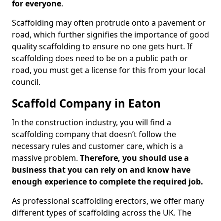
for everyone
.
Scaffolding may often protrude onto a pavement or
road, which further signifies the importance of good
quality scaffolding to ensure no one gets hurt. If
scaffolding does need to be on a public path or
road, you must get a license for this from your local
council.
Scaffold Company in Eaton
In the construction industry, you will find a
scaffolding company that doesn’t follow the
necessary rules and customer care, which is a
massive problem.
Therefore, you should use a
business that you can rely on and know have
enough experience to complete the required job.
As professional scaffolding erectors, we offer many
different types of scaffolding across the UK. The