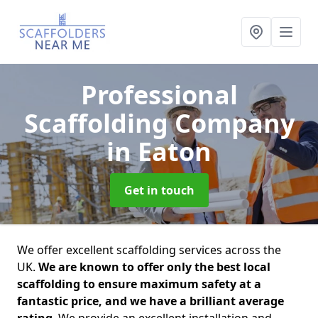
Professional
Scaffolding Company
in Eaton
Get in touch
We offer excellent scaffolding services across the
UK.
We are known to offer only the best local
scaffolding to ensure maximum safety at a
fantastic price, and we have a brilliant average