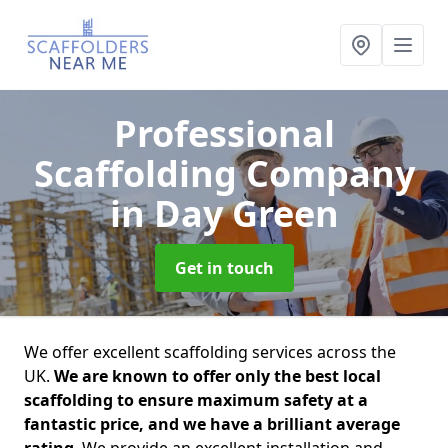
Professional
Scaffolding Company
in Day Green
Get in touch
We offer excellent scaffolding services across the
UK.
We are known to offer only the best local
scaffolding to ensure maximum safety at a
fantastic price, and we have a brilliant average