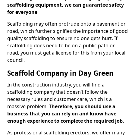
scaffolding equipment, we can guarantee safety
for everyone
.
Scaffolding may often protrude onto a pavement or
road, which further signifies the importance of good
quality scaffolding to ensure no one gets hurt. If
scaffolding does need to be on a public path or
road, you must get a license for this from your local
council.
Scaffold Company in Day Green
In the construction industry, you will find a
scaffolding company that doesn’t follow the
necessary rules and customer care, which is a
massive problem.
Therefore, you should use a
business that you can rely on and know have
enough experience to complete the required job.
As professional scaffolding erectors, we offer many