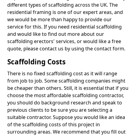
different types of scaffolding across the UK. The
residential framing is one of our expert areas, and
we would be more than happy to provide our
service for this. If you need residential scaffolding
and would like to find out more about our
scaffolding erectors' services, or would like a free
quote, please contact us by using the contact form.
Scaffolding Costs
There is no fixed scaffolding cost as it will range
from job to job. Some scaffolding companies might
be cheaper than others. Still, it is essential that if you
choose the most affordable scaffolding contractor,
you should do background research and speak to
previous clients to be sure you are selecting a
suitable contractor. Suppose you would like an idea
of the scaffolding costs of this project in
surrounding areas. We recommend that you fill out