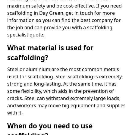
maximum safety and be cost-effective. If you need
scaffolding in Day Green, get in touch for more
information so you can find the best company for
the job and can provide you with a scaffolding
specialist quote.
What material is used for
scaffolding?
Steel or aluminium are the most common metals
used for scaffolding. Steel scaffolding is extremely
strong and long-lasting. At the same time, it has
some flexibility, which aids in the prevention of
cracks. Steel can withstand extremely large loads,
and workers may move big equipment and supplies
with it.
When do you need to use