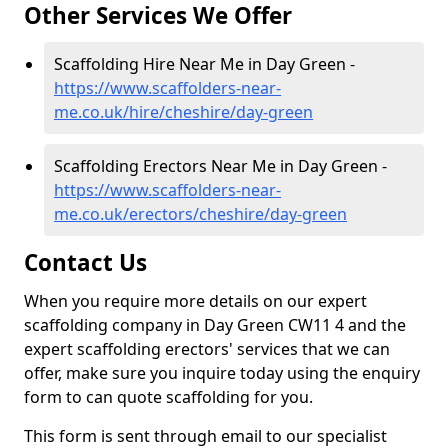
Other Services We Offer
Scaffolding Hire Near Me in Day Green -
https://www.scaffolders-near-
me.co.uk/hire/cheshire/day-green
Scaffolding Erectors Near Me in Day Green -
https://www.scaffolders-near-
me.co.uk/erectors/cheshire/day-green
Contact Us
When you require more details on our expert
scaffolding company in Day Green CW11 4 and the
expert scaffolding erectors' services that we can
offer, make sure you inquire today using the enquiry
form to can quote scaffolding for you.
This form is sent through email to our specialist