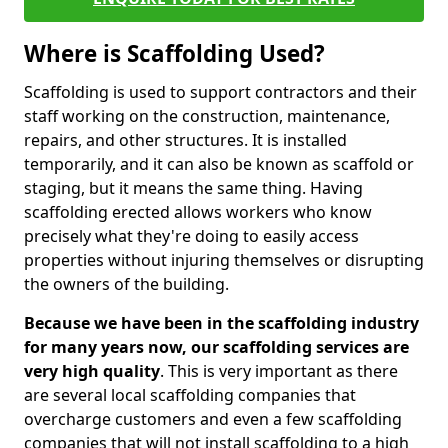
Where is Scaffolding Used?
Scaffolding is used to support contractors and their
staff working on the construction, maintenance,
repairs, and other structures. It is installed
temporarily, and it can also be known as scaffold or
staging, but it means the same thing. Having
scaffolding erected allows workers who know
precisely what they're doing to easily access
properties without injuring themselves or disrupting
the owners of the building.
Because we have been in the scaffolding industry
for many years now, our scaffolding services are
very high quality
. This is very important as there
are several local scaffolding companies that
overcharge customers and even a few scaffolding
companies that will not install scaffolding to a high