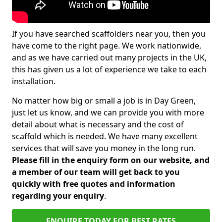
If you have searched scaffolders near you, then you
have come to the right page. We work nationwide,
and as we have carried out many projects in the UK,
this has given us a lot of experience we take to each
installation.
No matter how big or small a job is in Day Green,
just let us know, and we can provide you with more
detail about what is necessary and the cost of
scaffold which is needed. We have many excellent
services that will save you money in the long run.
Please fill in the enquiry form on our website, and
a member of our team will get back to you
quickly with free quotes and information
regarding your enquiry
.
ENQUIRE TODAY FOR BEST RATES