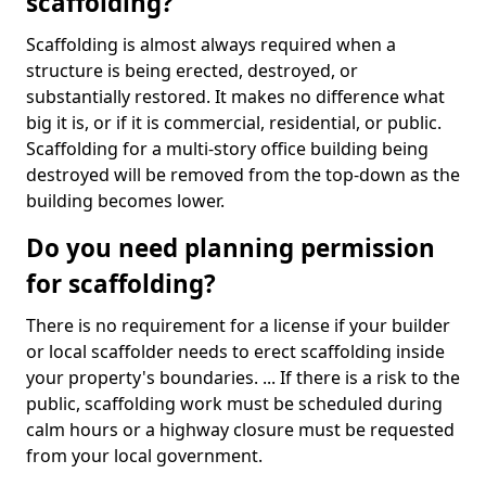
scaffolding?
Scaffolding is almost always required when a
structure is being erected, destroyed, or
substantially restored. It makes no difference what
big it is, or if it is commercial, residential, or public.
Scaffolding for a multi-story office building being
destroyed will be removed from the top-down as the
building becomes lower.
Do you need planning permission
for scaffolding?
There is no requirement for a license if your builder
or local scaffolder needs to erect scaffolding inside
your property's boundaries. ... If there is a risk to the
public, scaffolding work must be scheduled during
calm hours or a highway closure must be requested
from your local government.