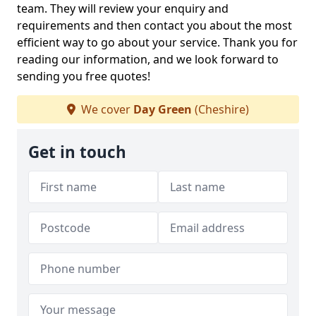
team. They will review your enquiry and
requirements and then contact you about the most
efficient way to go about your service. Thank you for
reading our information, and we look forward to
sending you free quotes!
We cover
Day Green
(Cheshire)
Get in touch