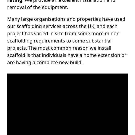
rating
. We provide an excellent installation and
removal of the equipment.
Many large organisations and properties have used
our scaffolding services across the UK, and each
project has varied in size from some more minor
scaffolding requirements to some substantial
projects. The most common reason we install
scaffold is that individuals have a home extension or
are having a complete new build.