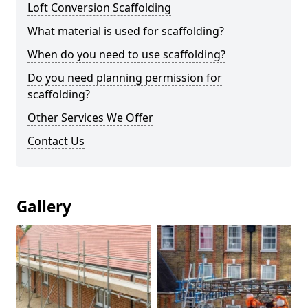
Loft Conversion Scaffolding
What material is used for scaffolding?
When do you need to use scaffolding?
Do you need planning permission for
scaffolding?
Other Services We Offer
Contact Us
Gallery