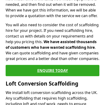
needed, and then find out when it will be removed.
When we have got this information, we will be able
to provide a quotation with the service we can offer.
You will also need to consider the cost of scaffolding
hire for your project. If you need scaffolding hire,
contact us with details on your requirements and
help you pricing this.
We have assisted thousands
of customers who have wanted scaffolding hire
.
We can quote scaffolding and have given companies
great prices and a better deal than other companies.
ENQUIRE TODAY
Loft Conversion Scaffolding
We install loft conversion scaffolding across the UK.
Any scaffolding that requires high scaffolding,
including loft and roof work, needs to ensure