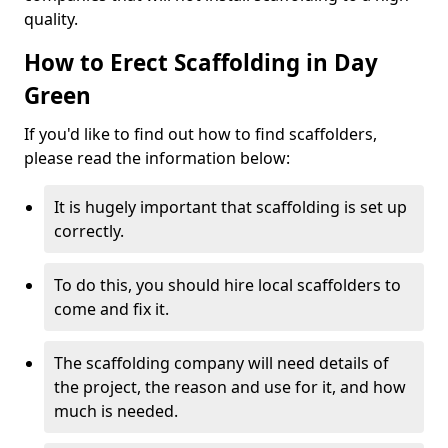
quality.
How to Erect Scaffolding in Day
Green
If you'd like to find out how to find scaffolders,
please read the information below:
It is hugely important that scaffolding is set up
correctly.
To do this, you should hire local scaffolders to
come and fix it.
The scaffolding company will need details of
the project, the reason and use for it, and how
much is needed.