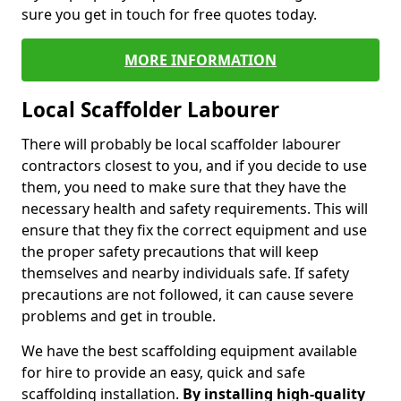
sure you get in touch for free quotes today.
MORE INFORMATION
Local Scaffolder Labourer
There will probably be local scaffolder labourer
contractors closest to you, and if you decide to use
them, you need to make sure that they have the
necessary health and safety requirements. This will
ensure that they fix the correct equipment and use
the proper safety precautions that will keep
themselves and nearby individuals safe. If safety
precautions are not followed, it can cause severe
problems and get in trouble.
We have the best scaffolding equipment available
for hire to provide an easy, quick and safe
scaffolding installation.
By installing high-quality