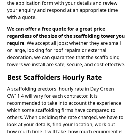
the application form with your details and review
your enquiry and respond at an appropriate time
with a quote.
We can offer a free quote for a great price
regardless of the size of the scaffolding tower you
require
. We accept all jobs; whether they are small
or large, looking for roof repairs or external
decoration, we can guarantee that the scaffolding
towers we install are safe, secure, and cost-effective.
Best Scaffolders Hourly Rate
A scaffolding erectors' hourly rate in Day Green
CW11 4 will vary for each contractor. It is
recommended to take into account the experience
which some scaffolding firms have compared to
others. When deciding the rate charged, we have to
look at your details, find your location, work out
how much time it will take, how much equipment is