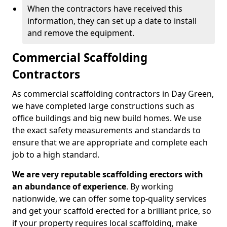
When the contractors have received this
information, they can set up a date to install
and remove the equipment.
Commercial Scaffolding
Contractors
As commercial scaffolding contractors in Day Green,
we have completed large constructions such as
office buildings and big new build homes. We use
the exact safety measurements and standards to
ensure that we are appropriate and complete each
job to a high standard.
We are very reputable scaffolding erectors with
an abundance of experience
. By working
nationwide, we can offer some top-quality services
and get your scaffold erected for a brilliant price, so
if your property requires local scaffolding, make