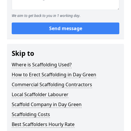
We aim to get back to you in 1 working day.
Send message
Skip to
Where is Scaffolding Used?
How to Erect Scaffolding in Day Green
Commercial Scaffolding Contractors
Local Scaffolder Labourer
Scaffold Company in Day Green
Scaffolding Costs
Best Scaffolders Hourly Rate