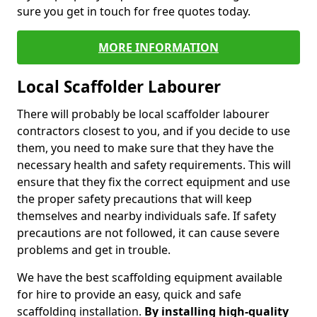
sure you get in touch for free quotes today.
MORE INFORMATION
Local Scaffolder Labourer
There will probably be local scaffolder labourer
contractors closest to you, and if you decide to use
them, you need to make sure that they have the
necessary health and safety requirements. This will
ensure that they fix the correct equipment and use
the proper safety precautions that will keep
themselves and nearby individuals safe. If safety
precautions are not followed, it can cause severe
problems and get in trouble.
We have the best scaffolding equipment available
for hire to provide an easy, quick and safe
scaffolding installation.
By installing high-quality