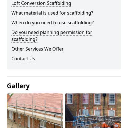
Loft Conversion Scaffolding
What material is used for scaffolding?
When do you need to use scaffolding?
Do you need planning permission for
scaffolding?
Other Services We Offer
Contact Us
Gallery