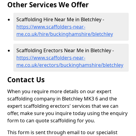
Other Services We Offer
Scaffolding Hire Near Me in Bletchley -
https://www.scaffolders-near-
me.co.uk/hire/buckinghamshire/bletchley
Scaffolding Erectors Near Me in Bletchley -
https://www.scaffolders-near-
me.co.uk/erectors/buckinghamshire/bletchley
Contact Us
When you require more details on our expert
scaffolding company in Bletchley MK3 6 and the
expert scaffolding erectors' services that we can
offer, make sure you inquire today using the enquiry
form to can quote scaffolding for you.
This form is sent through email to our specialist