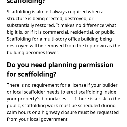
scaffolding?
Scaffolding is almost always required when a
structure is being erected, destroyed, or
substantially restored. It makes no difference what
big it is, or if it is commercial, residential, or public.
Scaffolding for a multi-story office building being
destroyed will be removed from the top-down as the
building becomes lower.
Do you need planning permission
for scaffolding?
There is no requirement for a license if your builder
or local scaffolder needs to erect scaffolding inside
your property's boundaries. ... If there is a risk to the
public, scaffolding work must be scheduled during
calm hours or a highway closure must be requested
from your local government.