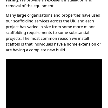
rating
. We provide an excellent installation and
removal of the equipment.
Many large organisations and properties have used
our scaffolding services across the UK, and each
project has varied in size from some more minor
scaffolding requirements to some substantial
projects. The most common reason we install
scaffold is that individuals have a home extension or
are having a complete new build.