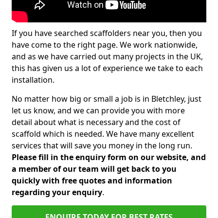
If you have searched scaffolders near you, then you
have come to the right page. We work nationwide,
and as we have carried out many projects in the UK,
this has given us a lot of experience we take to each
installation.
No matter how big or small a job is in Bletchley, just
let us know, and we can provide you with more
detail about what is necessary and the cost of
scaffold which is needed. We have many excellent
services that will save you money in the long run.
Please fill in the enquiry form on our website, and
a member of our team will get back to you
quickly with free quotes and information
regarding your enquiry
.
ENQUIRE TODAY FOR BEST RATES