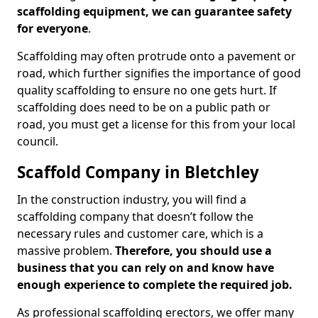
scaffolding equipment, we can guarantee safety
for everyone
.
Scaffolding may often protrude onto a pavement or
road, which further signifies the importance of good
quality scaffolding to ensure no one gets hurt. If
scaffolding does need to be on a public path or
road, you must get a license for this from your local
council.
Scaffold Company in Bletchley
In the construction industry, you will find a
scaffolding company that doesn’t follow the
necessary rules and customer care, which is a
massive problem.
Therefore, you should use a
business that you can rely on and know have
enough experience to complete the required job.
As professional scaffolding erectors, we offer many