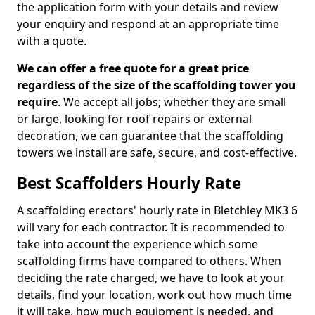
the application form with your details and review
your enquiry and respond at an appropriate time
with a quote.
We can offer a free quote for a great price
regardless of the size of the scaffolding tower you
require
. We accept all jobs; whether they are small
or large, looking for roof repairs or external
decoration, we can guarantee that the scaffolding
towers we install are safe, secure, and cost-effective.
Best Scaffolders Hourly Rate
A scaffolding erectors' hourly rate in Bletchley MK3 6
will vary for each contractor. It is recommended to
take into account the experience which some
scaffolding firms have compared to others. When
deciding the rate charged, we have to look at your
details, find your location, work out how much time
it will take, how much equipment is needed, and