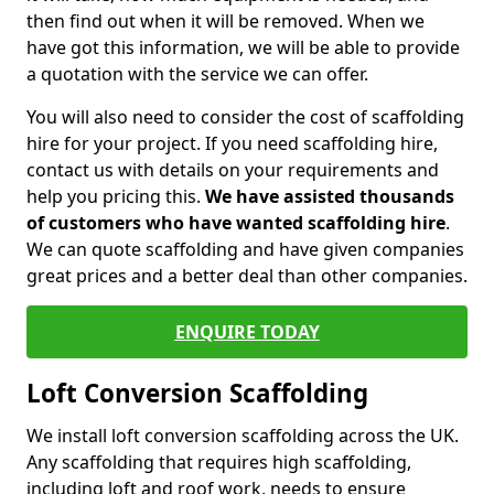
then find out when it will be removed. When we
have got this information, we will be able to provide
a quotation with the service we can offer.
You will also need to consider the cost of scaffolding
hire for your project. If you need scaffolding hire,
contact us with details on your requirements and
help you pricing this.
We have assisted thousands
of customers who have wanted scaffolding hire
.
We can quote scaffolding and have given companies
great prices and a better deal than other companies.
ENQUIRE TODAY
Loft Conversion Scaffolding
We install loft conversion scaffolding across the UK.
Any scaffolding that requires high scaffolding,
including loft and roof work, needs to ensure