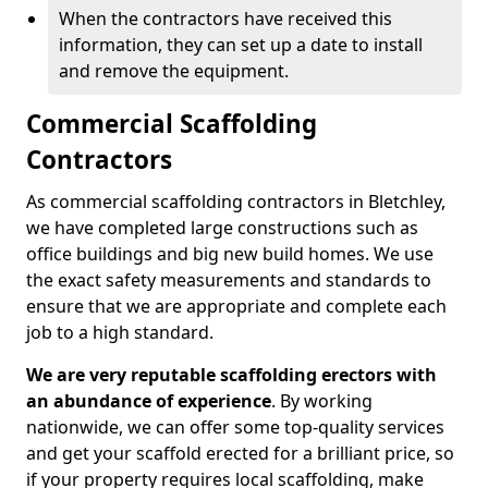
When the contractors have received this
information, they can set up a date to install
and remove the equipment.
Commercial Scaffolding
Contractors
As commercial scaffolding contractors in Bletchley,
we have completed large constructions such as
office buildings and big new build homes. We use
the exact safety measurements and standards to
ensure that we are appropriate and complete each
job to a high standard.
We are very reputable scaffolding erectors with
an abundance of experience
. By working
nationwide, we can offer some top-quality services
and get your scaffold erected for a brilliant price, so
if your property requires local scaffolding, make