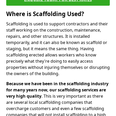
Where is Scaffolding Used?
Scaffolding is used to support contractors and their
staff working on the construction, maintenance,
repairs, and other structures. It is installed
temporarily, and it can also be known as scaffold or
staging, but it means the same thing. Having
scaffolding erected allows workers who know
precisely what they're doing to easily access
properties without injuring themselves or disrupting
the owners of the building.
Because we have been in the scaffolding industry
for many years now, our scaffolding services are
very high quality
. This is very important as there
are several local scaffolding companies that
overcharge customers and even a few scaffolding
companies that will not install scaffolding to a high