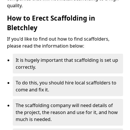
quality.
How to Erect Scaffolding in
Bletchley
If you'd like to find out how to find scaffolders,
please read the information below:
It is hugely important that scaffolding is set up
correctly.
To do this, you should hire local scaffolders to
come and fix it.
The scaffolding company will need details of
the project, the reason and use for it, and how
much is needed.