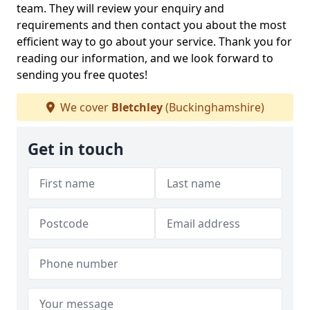
team. They will review your enquiry and
requirements and then contact you about the most
efficient way to go about your service. Thank you for
reading our information, and we look forward to
sending you free quotes!
We cover
Bletchley
(Buckinghamshire)
Get in touch