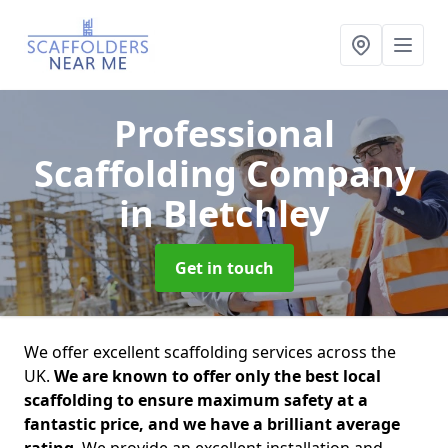
Professional
Scaffolding Company
in Bletchley
Get in touch
We offer excellent scaffolding services across the
UK.
We are known to offer only the best local
scaffolding to ensure maximum safety at a
fantastic price, and we have a brilliant average