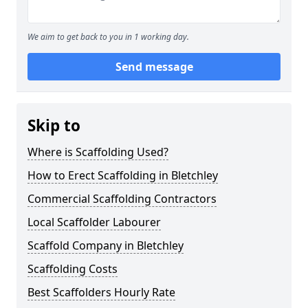
We aim to get back to you in 1 working day.
Send message
Skip to
Where is Scaffolding Used?
How to Erect Scaffolding in Bletchley
Commercial Scaffolding Contractors
Local Scaffolder Labourer
Scaffold Company in Bletchley
Scaffolding Costs
Best Scaffolders Hourly Rate