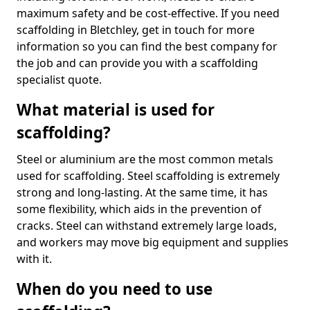
maximum safety and be cost-effective. If you need
scaffolding in Bletchley, get in touch for more
information so you can find the best company for
the job and can provide you with a scaffolding
specialist quote.
What material is used for
scaffolding?
Steel or aluminium are the most common metals
used for scaffolding. Steel scaffolding is extremely
strong and long-lasting. At the same time, it has
some flexibility, which aids in the prevention of
cracks. Steel can withstand extremely large loads,
and workers may move big equipment and supplies
with it.
When do you need to use