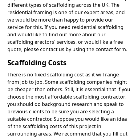
different types of scaffolding across the UK. The
residential framing is one of our expert areas, and
we would be more than happy to provide our
service for this. If you need residential scaffolding
and would like to find out more about our
scaffolding erectors' services, or would like a free
quote, please contact us by using the contact form.
Scaffolding Costs
There is no fixed scaffolding cost as it will range
from job to job. Some scaffolding companies might
be cheaper than others. Still, it is essential that if you
choose the most affordable scaffolding contractor,
you should do background research and speak to
previous clients to be sure you are selecting a
suitable contractor. Suppose you would like an idea
of the scaffolding costs of this project in
surrounding areas. We recommend that you fill out