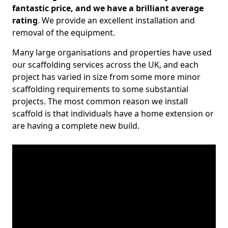
fantastic price, and we have a brilliant average
rating
. We provide an excellent installation and
removal of the equipment.
Many large organisations and properties have used
our scaffolding services across the UK, and each
project has varied in size from some more minor
scaffolding requirements to some substantial
projects. The most common reason we install
scaffold is that individuals have a home extension or
are having a complete new build.