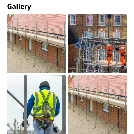
Gallery