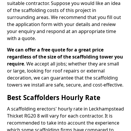
suitable contractor. Suppose you would like an idea
of the scaffolding costs of this project in
surrounding areas. We recommend that you fill out
the application form with your details and review
your enquiry and respond at an appropriate time
with a quote.
We can offer a free quote for a great price
regardless of the size of the scaffolding tower you
require
. We accept all jobs; whether they are small
or large, looking for roof repairs or external
decoration, we can guarantee that the scaffolding
towers we install are safe, secure, and cost-effective.
Best Scaffolders Hourly Rate
A scaffolding erectors' hourly rate in Leckhampstead
Thicket RG20 8 will vary for each contractor. It is
recommended to take into account the experience
which some scaffolding firms have compared to