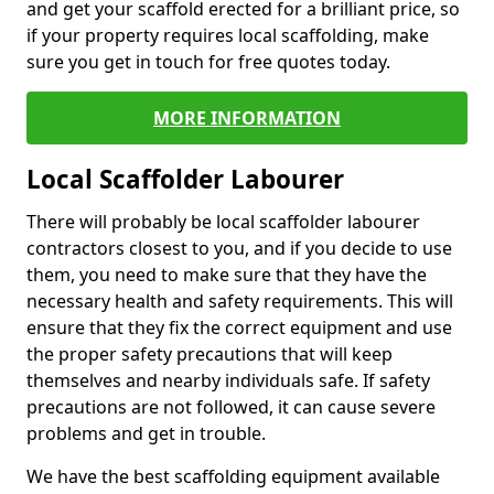
and get your scaffold erected for a brilliant price, so
if your property requires local scaffolding, make
sure you get in touch for free quotes today.
MORE INFORMATION
Local Scaffolder Labourer
There will probably be local scaffolder labourer
contractors closest to you, and if you decide to use
them, you need to make sure that they have the
necessary health and safety requirements. This will
ensure that they fix the correct equipment and use
the proper safety precautions that will keep
themselves and nearby individuals safe. If safety
precautions are not followed, it can cause severe
problems and get in trouble.
We have the best scaffolding equipment available