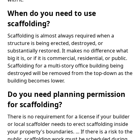
When do you need to use
scaffolding?
Scaffolding is almost always required when a
structure is being erected, destroyed, or
substantially restored. It makes no difference what
big it is, or if it is commercial, residential, or public.
Scaffolding for a multi-story office building being
destroyed will be removed from the top-down as the
building becomes lower.
Do you need planning permission
for scaffolding?
There is no requirement for a license if your builder
or local scaffolder needs to erect scaffolding inside
your property's boundaries. ... If there is a risk to the
public, scaffolding work must be scheduled during