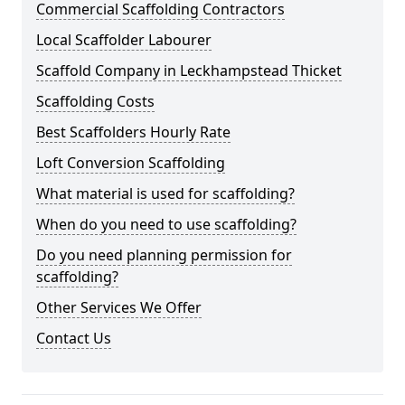
Commercial Scaffolding Contractors
Local Scaffolder Labourer
Scaffold Company in Leckhampstead Thicket
Scaffolding Costs
Best Scaffolders Hourly Rate
Loft Conversion Scaffolding
What material is used for scaffolding?
When do you need to use scaffolding?
Do you need planning permission for
scaffolding?
Other Services We Offer
Contact Us