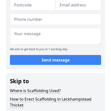
We aim to get back to you in 1 working day.
Send message
Skip to
Where is Scaffolding Used?
How to Erect Scaffolding in Leckhampstead
Thicket