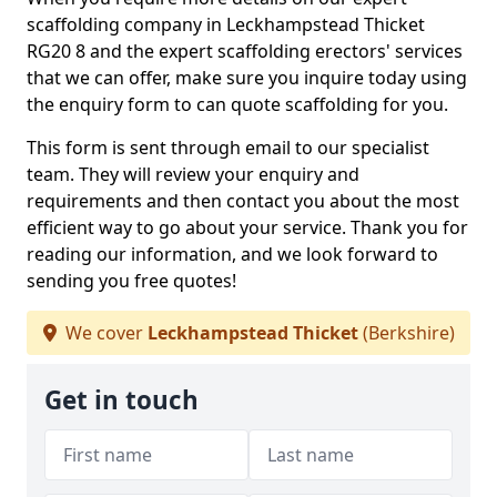
scaffolding company in Leckhampstead Thicket
RG20 8 and the expert scaffolding erectors' services
that we can offer, make sure you inquire today using
the enquiry form to can quote scaffolding for you.
This form is sent through email to our specialist
team. They will review your enquiry and
requirements and then contact you about the most
efficient way to go about your service. Thank you for
reading our information, and we look forward to
sending you free quotes!
We cover
Leckhampstead Thicket
(Berkshire)
Get in touch