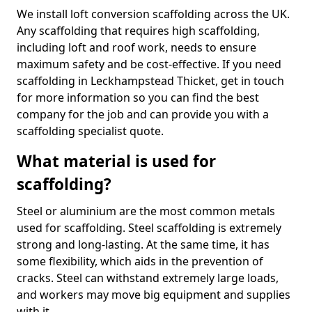
We install loft conversion scaffolding across the UK.
Any scaffolding that requires high scaffolding,
including loft and roof work, needs to ensure
maximum safety and be cost-effective. If you need
scaffolding in Leckhampstead Thicket, get in touch
for more information so you can find the best
company for the job and can provide you with a
scaffolding specialist quote.
What material is used for
scaffolding?
Steel or aluminium are the most common metals
used for scaffolding. Steel scaffolding is extremely
strong and long-lasting. At the same time, it has
some flexibility, which aids in the prevention of
cracks. Steel can withstand extremely large loads,
and workers may move big equipment and supplies
with it.