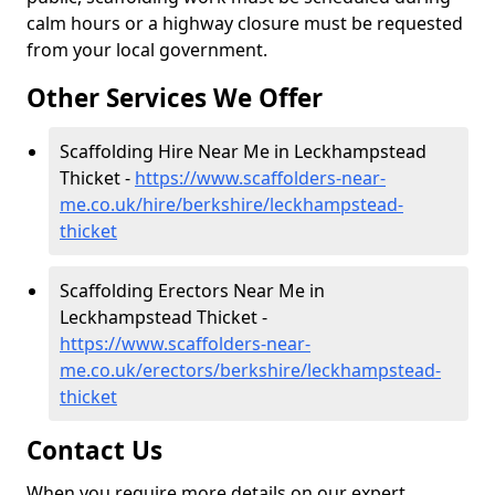
calm hours or a highway closure must be requested
from your local government.
Other Services We Offer
Scaffolding Hire Near Me in Leckhampstead
Thicket -
https://www.scaffolders-near-
me.co.uk/hire/berkshire/leckhampstead-
thicket
Scaffolding Erectors Near Me in
Leckhampstead Thicket -
https://www.scaffolders-near-
me.co.uk/erectors/berkshire/leckhampstead-
thicket
Contact Us
When you require more details on our expert