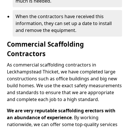
much is needed.
When the contractors have received this
information, they can set up a date to install
and remove the equipment.
Commercial Scaffolding
Contractors
As commercial scaffolding contractors in
Leckhampstead Thicket, we have completed large
constructions such as office buildings and big new
build homes. We use the exact safety measurements
and standards to ensure that we are appropriate
and complete each job to a high standard.
We are very reputable scaffolding erectors with
an abundance of experience
. By working
nationwide, we can offer some top-quality services