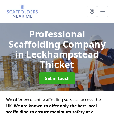
Professional
Scaffolding Company
in Leckhampstead
Thicket
Get in touch
We offer excellent scaffolding services across the
UK.
We are known to offer only the best local
scaffolding to ensure maximum safety at a