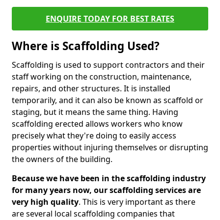
ENQUIRE TODAY FOR BEST RATES
Where is Scaffolding Used?
Scaffolding is used to support contractors and their
staff working on the construction, maintenance,
repairs, and other structures. It is installed
temporarily, and it can also be known as scaffold or
staging, but it means the same thing. Having
scaffolding erected allows workers who know
precisely what they're doing to easily access
properties without injuring themselves or disrupting
the owners of the building.
Because we have been in the scaffolding industry
for many years now, our scaffolding services are
very high quality
. This is very important as there
are several local scaffolding companies that