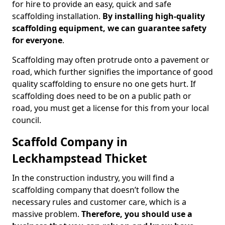
for hire to provide an easy, quick and safe
scaffolding installation.
By installing high-quality
scaffolding equipment, we can guarantee safety
for everyone
.
Scaffolding may often protrude onto a pavement or
road, which further signifies the importance of good
quality scaffolding to ensure no one gets hurt. If
scaffolding does need to be on a public path or
road, you must get a license for this from your local
council.
Scaffold Company in
Leckhampstead Thicket
In the construction industry, you will find a
scaffolding company that doesn’t follow the
necessary rules and customer care, which is a
massive problem.
Therefore, you should use a