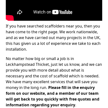
If you have searched scaffolders near you, then you
have come to the right page. We work nationwide,
and as we have carried out many projects in the UK,
this has given us a lot of experience we take to each
installation.
No matter how big or small a job is in
Leckhampstead Thicket, just let us know, and we can
provide you with more detail about what is
necessary and the cost of scaffold which is needed.
We have many excellent services that will save you
money in the long run.
Please fill in the enquiry
form on our website, and a member of our team
will get back to you quickly with free quotes and
information regarding your enquiry
.