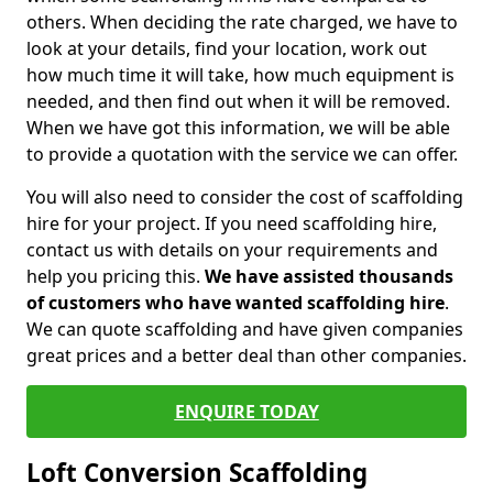
others. When deciding the rate charged, we have to
look at your details, find your location, work out
how much time it will take, how much equipment is
needed, and then find out when it will be removed.
When we have got this information, we will be able
to provide a quotation with the service we can offer.
You will also need to consider the cost of scaffolding
hire for your project. If you need scaffolding hire,
contact us with details on your requirements and
help you pricing this.
We have assisted thousands
of customers who have wanted scaffolding hire
.
We can quote scaffolding and have given companies
great prices and a better deal than other companies.
ENQUIRE TODAY
Loft Conversion Scaffolding