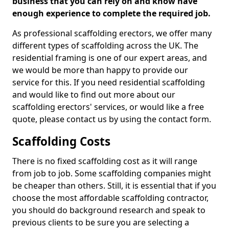
business that you can rely on and know have
enough experience to complete the required job.
As professional scaffolding erectors, we offer many
different types of scaffolding across the UK. The
residential framing is one of our expert areas, and
we would be more than happy to provide our
service for this. If you need residential scaffolding
and would like to find out more about our
scaffolding erectors' services, or would like a free
quote, please contact us by using the contact form.
Scaffolding Costs
There is no fixed scaffolding cost as it will range
from job to job. Some scaffolding companies might
be cheaper than others. Still, it is essential that if you
choose the most affordable scaffolding contractor,
you should do background research and speak to
previous clients to be sure you are selecting a