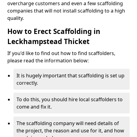
overcharge customers and even a few scaffolding
companies that will not install scaffolding to a high
quality.
How to Erect Scaffolding in
Leckhampstead Thicket
If you'd like to find out how to find scaffolders,
please read the information below:
It is hugely important that scaffolding is set up
correctly.
To do this, you should hire local scaffolders to
come and fix it.
The scaffolding company will need details of
the project, the reason and use for it, and how