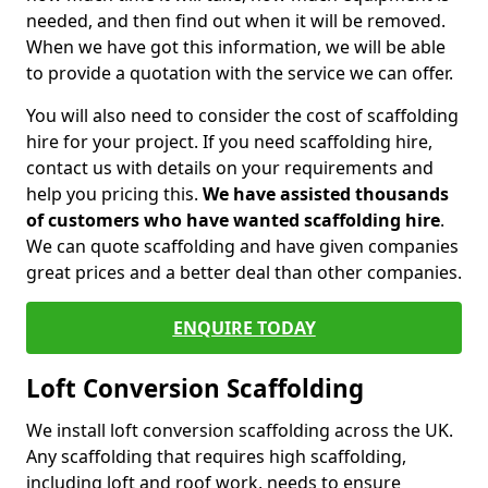
needed, and then find out when it will be removed.
When we have got this information, we will be able
to provide a quotation with the service we can offer.
You will also need to consider the cost of scaffolding
hire for your project. If you need scaffolding hire,
contact us with details on your requirements and
help you pricing this.
We have assisted thousands
of customers who have wanted scaffolding hire
.
We can quote scaffolding and have given companies
great prices and a better deal than other companies.
ENQUIRE TODAY
Loft Conversion Scaffolding
We install loft conversion scaffolding across the UK.
Any scaffolding that requires high scaffolding,
including loft and roof work, needs to ensure