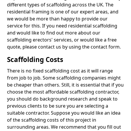
different types of scaffolding across the UK. The
residential framing is one of our expert areas, and
we would be more than happy to provide our
service for this. If you need residential scaffolding
and would like to find out more about our
scaffolding erectors' services, or would like a free
quote, please contact us by using the contact form.
Scaffolding Costs
There is no fixed scaffolding cost as it will range
from job to job. Some scaffolding companies might
be cheaper than others. Still, it is essential that if you
choose the most affordable scaffolding contractor,
you should do background research and speak to
previous clients to be sure you are selecting a
suitable contractor. Suppose you would like an idea
of the scaffolding costs of this project in
surrounding areas. We recommend that you fill out