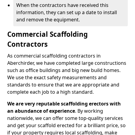
When the contractors have received this
information, they can set up a date to install
and remove the equipment.
Commercial Scaffolding
Contractors
As commercial scaffolding contractors in
Aberchirder, we have completed large constructions
such as office buildings and big new build homes.
We use the exact safety measurements and
standards to ensure that we are appropriate and
complete each job to a high standard.
We are very reputable scaffolding erectors with
an abundance of experience
. By working
nationwide, we can offer some top-quality services
and get your scaffold erected for a brilliant price, so
if your property requires local scaffolding, make