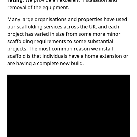
rating
. We provide an excellent installation and
removal of the equipment.
Many large organisations and properties have used
our scaffolding services across the UK, and each
project has varied in size from some more minor
scaffolding requirements to some substantial
projects. The most common reason we install
scaffold is that individuals have a home extension or
are having a complete new build.