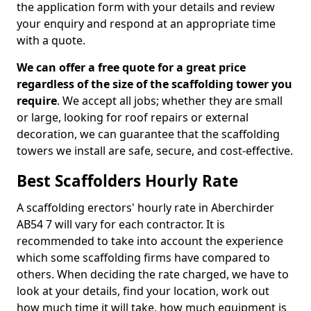
the application form with your details and review
your enquiry and respond at an appropriate time
with a quote.
We can offer a free quote for a great price
regardless of the size of the scaffolding tower you
require
. We accept all jobs; whether they are small
or large, looking for roof repairs or external
decoration, we can guarantee that the scaffolding
towers we install are safe, secure, and cost-effective.
Best Scaffolders Hourly Rate
A scaffolding erectors' hourly rate in Aberchirder
AB54 7 will vary for each contractor. It is
recommended to take into account the experience
which some scaffolding firms have compared to
others. When deciding the rate charged, we have to
look at your details, find your location, work out
how much time it will take, how much equipment is