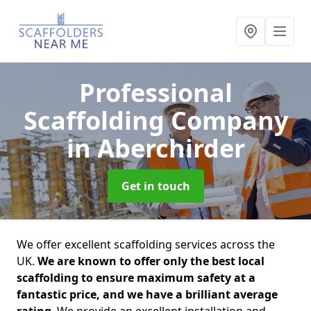
Professional
Scaffolding Company
in Aberchirder
Get in touch
We offer excellent scaffolding services across the
UK.
We are known to offer only the best local
scaffolding to ensure maximum safety at a
fantastic price, and we have a brilliant average