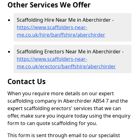
Other Services We Offer
Scaffolding Hire Near Me in Aberchirder -
https://www.scaffolders-near-
me.co.uk/hire/banffshire/aberchirder
Scaffolding Erectors Near Me in Aberchirder -
https://www.scaffolders-near-
me.co.uk/erectors/banffshire/aberchirder
Contact Us
When you require more details on our expert
scaffolding company in Aberchirder AB54 7 and the
expert scaffolding erectors' services that we can
offer, make sure you inquire today using the enquiry
form to can quote scaffolding for you.
This form is sent through email to our specialist