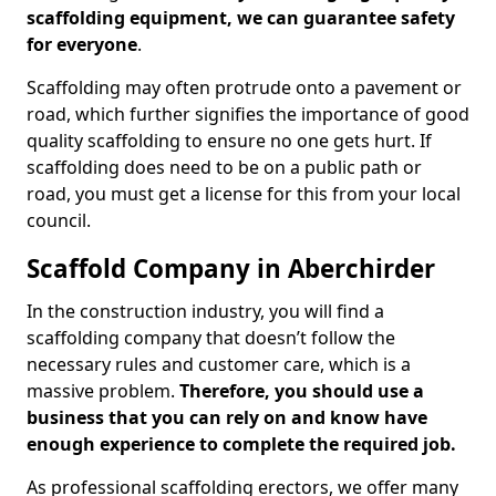
scaffolding equipment, we can guarantee safety
for everyone
.
Scaffolding may often protrude onto a pavement or
road, which further signifies the importance of good
quality scaffolding to ensure no one gets hurt. If
scaffolding does need to be on a public path or
road, you must get a license for this from your local
council.
Scaffold Company in Aberchirder
In the construction industry, you will find a
scaffolding company that doesn’t follow the
necessary rules and customer care, which is a
massive problem.
Therefore, you should use a
business that you can rely on and know have
enough experience to complete the required job.
As professional scaffolding erectors, we offer many