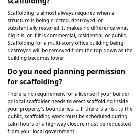
scaffolding?
Scaffolding is almost always required when a
structure is being erected, destroyed, or
substantially restored. It makes no difference what
big it is, or if it is commercial, residential, or public.
Scaffolding for a multi-story office building being
destroyed will be removed from the top-down as the
building becomes lower.
Do you need planning permission
for scaffolding?
There is no requirement for a license if your builder
or local scaffolder needs to erect scaffolding inside
your property's boundaries. ... If there is a risk to the
public, scaffolding work must be scheduled during
calm hours or a highway closure must be requested
from your local government.