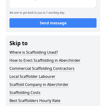
We aim to get back to you in 1 working day.
Send message
Skip to
Where is Scaffolding Used?
How to Erect Scaffolding in Aberchirder
Commercial Scaffolding Contractors
Local Scaffolder Labourer
Scaffold Company in Aberchirder
Scaffolding Costs
Best Scaffolders Hourly Rate