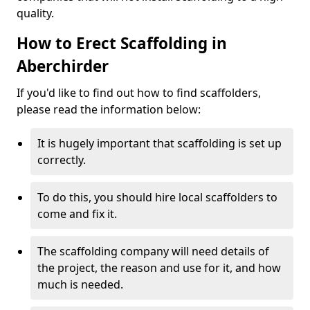
quality.
How to Erect Scaffolding in
Aberchirder
If you'd like to find out how to find scaffolders,
please read the information below:
It is hugely important that scaffolding is set up
correctly.
To do this, you should hire local scaffolders to
come and fix it.
The scaffolding company will need details of
the project, the reason and use for it, and how
much is needed.