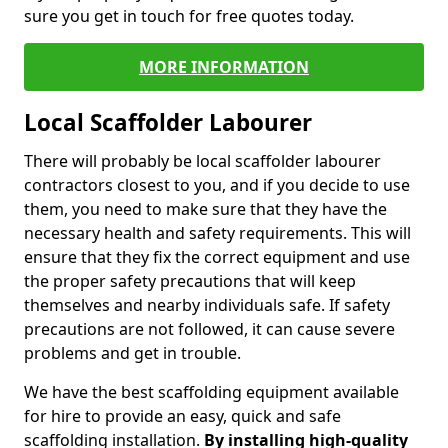
sure you get in touch for free quotes today.
MORE INFORMATION
Local Scaffolder Labourer
There will probably be local scaffolder labourer
contractors closest to you, and if you decide to use
them, you need to make sure that they have the
necessary health and safety requirements. This will
ensure that they fix the correct equipment and use
the proper safety precautions that will keep
themselves and nearby individuals safe. If safety
precautions are not followed, it can cause severe
problems and get in trouble.
We have the best scaffolding equipment available
for hire to provide an easy, quick and safe
scaffolding installation.
By installing high-quality