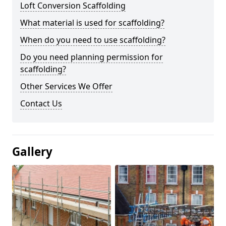
Loft Conversion Scaffolding
What material is used for scaffolding?
When do you need to use scaffolding?
Do you need planning permission for
scaffolding?
Other Services We Offer
Contact Us
Gallery