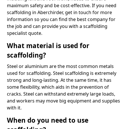
maximum safety and be cost-effective. If you need
scaffolding in Aberchirder, get in touch for more
information so you can find the best company for
the job and can provide you with a scaffolding
specialist quote.
What material is used for
scaffolding?
Steel or aluminium are the most common metals
used for scaffolding. Steel scaffolding is extremely
strong and long-lasting. At the same time, it has
some flexibility, which aids in the prevention of
cracks. Steel can withstand extremely large loads,
and workers may move big equipment and supplies
with it.
When do you need to use