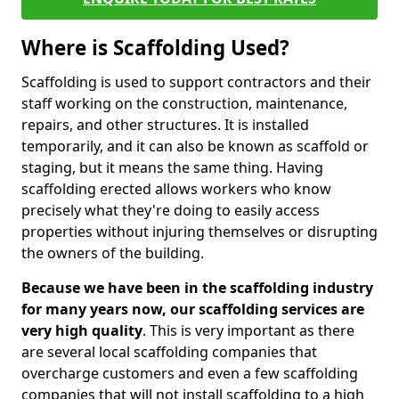
Where is Scaffolding Used?
Scaffolding is used to support contractors and their
staff working on the construction, maintenance,
repairs, and other structures. It is installed
temporarily, and it can also be known as scaffold or
staging, but it means the same thing. Having
scaffolding erected allows workers who know
precisely what they're doing to easily access
properties without injuring themselves or disrupting
the owners of the building.
Because we have been in the scaffolding industry
for many years now, our scaffolding services are
very high quality
. This is very important as there
are several local scaffolding companies that
overcharge customers and even a few scaffolding
companies that will not install scaffolding to a high