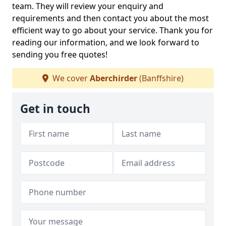
team. They will review your enquiry and
requirements and then contact you about the most
efficient way to go about your service. Thank you for
reading our information, and we look forward to
sending you free quotes!
We cover
Aberchirder
(Banffshire)
Get in touch