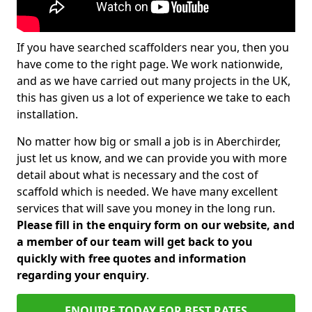
If you have searched scaffolders near you, then you
have come to the right page. We work nationwide,
and as we have carried out many projects in the UK,
this has given us a lot of experience we take to each
installation.
No matter how big or small a job is in Aberchirder,
just let us know, and we can provide you with more
detail about what is necessary and the cost of
scaffold which is needed. We have many excellent
services that will save you money in the long run.
Please fill in the enquiry form on our website, and
a member of our team will get back to you
quickly with free quotes and information
regarding your enquiry
.
ENQUIRE TODAY FOR BEST RATES