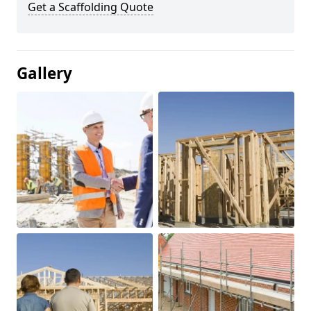
Get a Scaffolding Quote
Gallery