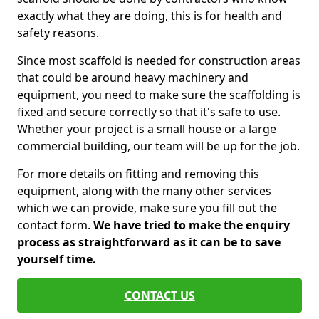
exactly what they are doing, this is for health and
safety reasons.
Since most scaffold is needed for construction areas
that could be around heavy machinery and
equipment, you need to make sure the scaffolding is
fixed and secure correctly so that it's safe to use.
Whether your project is a small house or a large
commercial building, our team will be up for the job.
For more details on fitting and removing this
equipment, along with the many other services
which we can provide, make sure you fill out the
contact form.
We have tried to make the enquiry
process as straightforward as it can be to save
yourself time.
CONTACT US