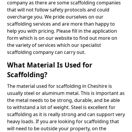
company as there are some scaffolding companies
that will not follow safety protocols and could
overcharge you. We pride ourselves on our
scaffolding services and are more than happy to
help you with pricing. Please fill in the application
form which is on our website to find out more on
the variety of services which our specialist
scaffolding company can carry out.
What Material Is Used for
Scaffolding?
The material used for scaffolding in Cheshire is
usually steel or aluminum metal. This is important as
the metal needs to be strong, durable, and be able
to withstand a lot of weight. Steel is excellent for
scaffolding as it is really strong and can support very
heavy loads. If you are looking for scaffolding that
will need to be outside your property, on the