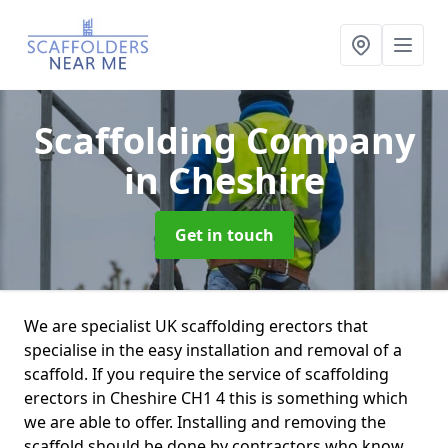
Scaffolding Company
in Cheshire
Get in touch
We are specialist UK scaffolding erectors that
specialise in the easy installation and removal of a
scaffold. If you require the service of scaffolding
erectors in Cheshire CH1 4 this is something which
we are able to offer. Installing and removing the
scaffold should be done by contractors who know