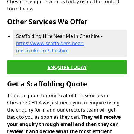
Cheshire, enquire with us today using the contact
form below.
Other Services We Offer
Scaffolding Hire Near Me in Cheshire -
https://www.scaffolders-near-
me.co.uk/hire/cheshire
ENQUIRE TODAY
Get a Scaffolding Quote
To get a quote for our scaffolding services in
Cheshire CH1 4 we just need you to enquire using
the enquiry form and our erectors team will get
back to you as soon as they can.
They will receive
your enquiry through email and then they can
review it and decide what the most efficient