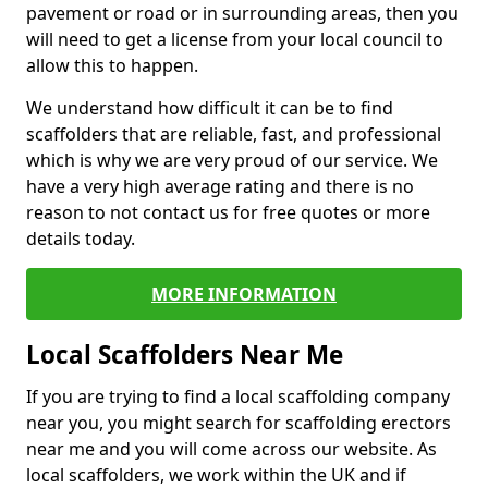
pavement or road or in surrounding areas, then you
will need to get a license from your local council to
allow this to happen.
We understand how difficult it can be to find
scaffolders that are reliable, fast, and professional
which is why we are very proud of our service. We
have a very high average rating and there is no
reason to not contact us for free quotes or more
details today.
MORE INFORMATION
Local Scaffolders Near Me
If you are trying to find a local scaffolding company
near you, you might search for scaffolding erectors
near me and you will come across our website. As
local scaffolders, we work within the UK and if