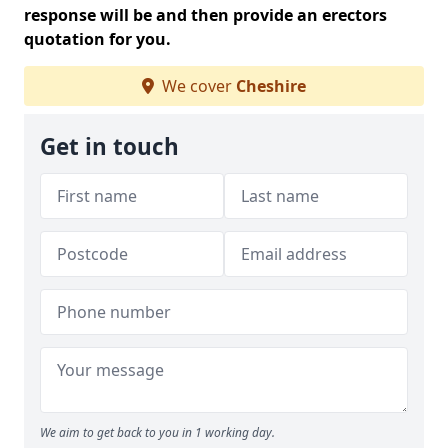
response will be and then provide an erectors
quotation for you.
We cover
Cheshire
Get in touch
We aim to get back to you in 1 working day.