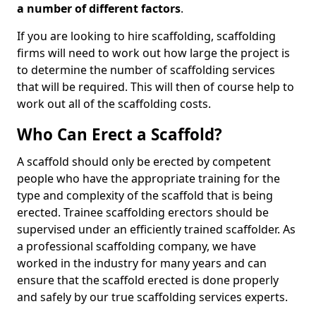
a number of different factors
.
If you are looking to hire scaffolding, scaffolding
firms will need to work out how large the project is
to determine the number of scaffolding services
that will be required. This will then of course help to
work out all of the scaffolding costs.
Who Can Erect a Scaffold?
A scaffold should only be erected by competent
people who have the appropriate training for the
type and complexity of the scaffold that is being
erected. Trainee scaffolding erectors should be
supervised under an efficiently trained scaffolder. As
a professional scaffolding company, we have
worked in the industry for many years and can
ensure that the scaffold erected is done properly
and safely by our true scaffolding services experts.