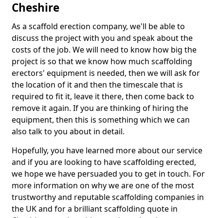
Cheshire
As a scaffold erection company, we'll be able to
discuss the project with you and speak about the
costs of the job. We will need to know how big the
project is so that we know how much scaffolding
erectors' equipment is needed, then we will ask for
the location of it and then the timescale that is
required to fit it, leave it there, then come back to
remove it again. If you are thinking of hiring the
equipment, then this is something which we can
also talk to you about in detail.
Hopefully, you have learned more about our service
and if you are looking to have scaffolding erected,
we hope we have persuaded you to get in touch. For
more information on why we are one of the most
trustworthy and reputable scaffolding companies in
the UK and for a brilliant scaffolding quote in