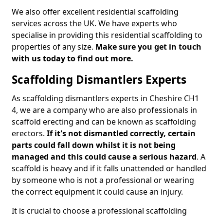
We also offer excellent residential scaffolding
services across the UK. We have experts who
specialise in providing this residential scaffolding to
properties of any size.
Make sure you get in touch
with us today to find out more.
Scaffolding Dismantlers Experts
As scaffolding dismantlers experts in Cheshire CH1
4, we are a company who are also professionals in
scaffold erecting and can be known as scaffolding
erectors.
If it's not dismantled correctly, certain
parts could fall down whilst it is not being
managed and this could cause a serious hazard
. A
scaffold is heavy and if it falls unattended or handled
by someone who is not a professional or wearing
the correct equipment it could cause an injury.
It is crucial to choose a professional scaffolding