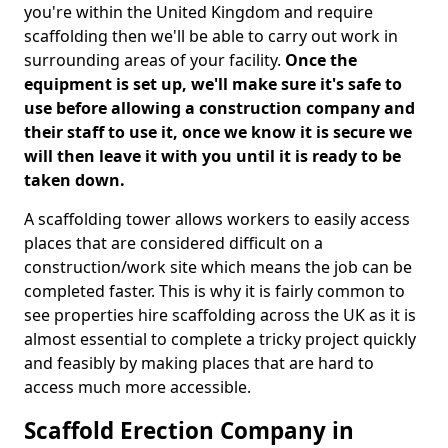
you're within the United Kingdom and require
scaffolding then we'll be able to carry out work in
surrounding areas of your facility.
Once the
equipment is set up, we'll make sure it's safe to
use before allowing a construction company and
their staff to use it, once we know it is secure we
will then leave it with you until it is ready to be
taken down.
A scaffolding tower allows workers to easily access
places that are considered difficult on a
construction/work site which means the job can be
completed faster. This is why it is fairly common to
see properties hire scaffolding across the UK as it is
almost essential to complete a tricky project quickly
and feasibly by making places that are hard to
access much more accessible.
Scaffold Erection Company in