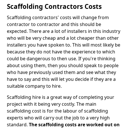
Scaffolding Contractors Costs
Scaffolding contractors' costs will change from
contractor to contractor and this should be
expected. There are a lot of installers in this industry
who will be very cheap and a lot cheaper than other
installers you have spoken to. This will most likely be
because they do not have the experience to which
could be dangerous to then use. If you're thinking
about using them, then you should speak to people
who have previously used them and see what they
have to say and this will let you decide if they are a
suitable company to hire.
Scaffolding hire is a great way of completing your
project with it being very costly. The main
scaffolding cost is for the labour of scaffolding
experts who will carry out the job to a very high
standard.
The scaffolding costs are worked out on