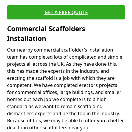
GET A FREE QUOTE
Commercial Scaffolders
Installation
Our nearby commercial scaffolder’s installation
team has completed lots of complicated and simple
projects all across the UK. As they have done this,
this has made the experts in the industry, and
erecting the scaffold is a job with which they are
competent. We have completed erectors projects
for commercial offices, large buildings, and smaller
homes but each job we complete is to a high
standard as we want to remain scaffolding
dismantlers experts and be the top in the industry.
Because of this, we may be able to offer you a better
deal than other scaffolders near you.