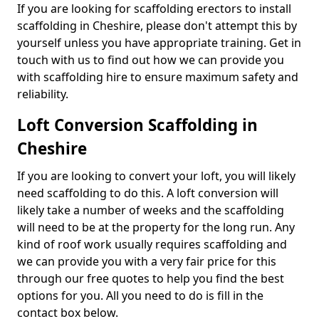
If you are looking for scaffolding erectors to install
scaffolding in Cheshire, please don't attempt this by
yourself unless you have appropriate training. Get in
touch with us to find out how we can provide you
with scaffolding hire to ensure maximum safety and
reliability.
Loft Conversion Scaffolding in
Cheshire
If you are looking to convert your loft, you will likely
need scaffolding to do this. A loft conversion will
likely take a number of weeks and the scaffolding
will need to be at the property for the long run. Any
kind of roof work usually requires scaffolding and
we can provide you with a very fair price for this
through our free quotes to help you find the best
options for you. All you need to do is fill in the
contact box below.