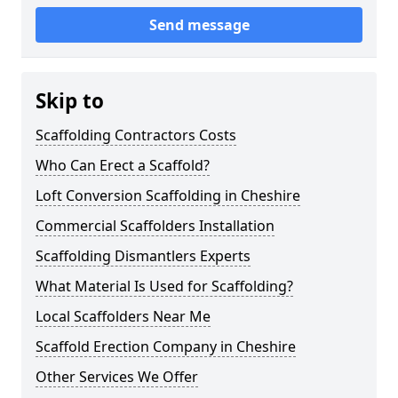
Send message
Skip to
Scaffolding Contractors Costs
Who Can Erect a Scaffold?
Loft Conversion Scaffolding in Cheshire
Commercial Scaffolders Installation
Scaffolding Dismantlers Experts
What Material Is Used for Scaffolding?
Local Scaffolders Near Me
Scaffold Erection Company in Cheshire
Other Services We Offer